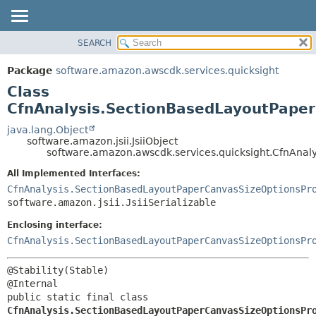
SEARCH
OVERVIEW
SUMMARY:
NESTED
PACKAGE
Package
software.amazon.awscdk.services.quicksight
FIELD
CLASS
Class
CONSTR
USE
CfnAnalysis.SectionBasedLayoutPaper
METHOD
TREE
java.lang.Object
software.amazon.jsii.JsiiObject
DEPRECATED
DETAIL:
software.amazon.awscdk.services.quicksight.CfnAnal
INDEX
FIELD
All Implemented Interfaces:
HELP
CONSTR
CfnAnalysis.SectionBasedLayoutPaperCanvasSizeOptionsPr
software.amazon.jsii.JsiiSerializable
METHOD
Enclosing interface:
CfnAnalysis.SectionBasedLayoutPaperCanvasSizeOptionsPr
@Stability(Stable)

public static final class 
CfnAnalysis.SectionBasedLayoutPaperCanvasSizeOptionsPr