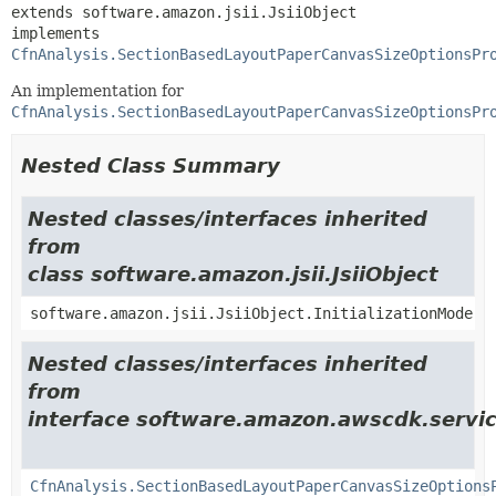
extends software.amazon.jsii.JsiiObject

implements 
CfnAnalysis.SectionBasedLayoutPaperCanvasSizeOptionsPr
An implementation for
CfnAnalysis.SectionBasedLayoutPaperCanvasSizeOptionsPr
Nested Class Summary
Nested classes/interfaces inherited
from
class software.amazon.jsii.JsiiObject
software.amazon.jsii.JsiiObject.InitializationMode
Nested classes/interfaces inherited
from
interface software.amazon.awscdk.servic
CfnAnalysis.SectionBasedLayoutPaperCanvasSizeOptions