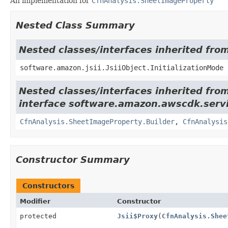
An implementation for
CfnAnalysis.SheetImageProperty
Nested Class Summary
Nested classes/interfaces inherited from
software.amazon.jsii.JsiiObject.InitializationMode
Nested classes/interfaces inherited fro
interface software.amazon.awscdk.servi
CfnAnalysis.SheetImageProperty.Builder
,
CfnAnalysis
Constructor Summary
Constructors
Modifier
Constructor
protected
Jsii$Proxy
(
CfnAnalysis.Shee