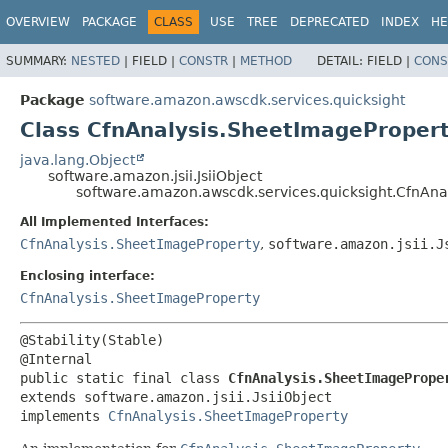
OVERVIEW
PACKAGE
CLASS
USE
TREE
DEPRECATED
INDEX
HE
SUMMARY:
NESTED
|
FIELD |
CONSTR
|
METHOD
DETAIL:
FIELD |
CONS
Package
software.amazon.awscdk.services.quicksight
Class CfnAnalysis.SheetImagePropert
java.lang.Object
software.amazon.jsii.JsiiObject
software.amazon.awscdk.services.quicksight.CfnAnal
All Implemented Interfaces:
CfnAnalysis.SheetImageProperty
,
software.amazon.jsii.J
Enclosing interface:
CfnAnalysis.SheetImageProperty
@Stability(Stable)

public static final class 
CfnAnalysis.SheetImagePrope
extends software.amazon.jsii.JsiiObject

implements 
CfnAnalysis.SheetImageProperty