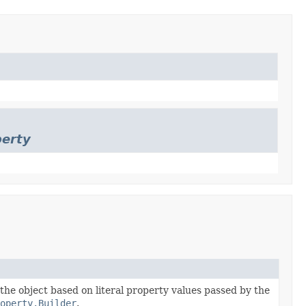
perty
 the object based on literal property values passed by the
operty.Builder
.