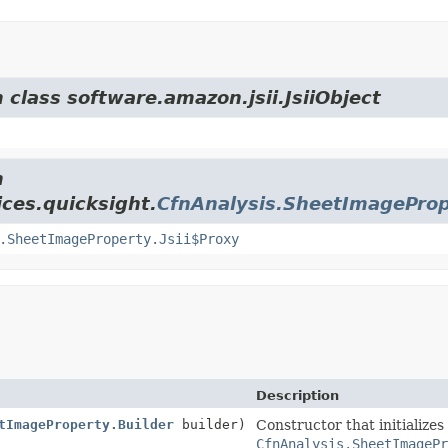
 class software.amazon.jsii.JsiiObject
m
ces.quicksight.
CfnAnalysis.SheetImagePro
.SheetImageProperty.Jsii$Proxy
Description
tImageProperty.Builder
builder)
Constructor that initializes
CfnAnalysis.SheetImagePr