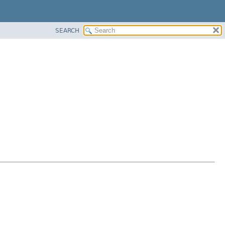
SEARCH