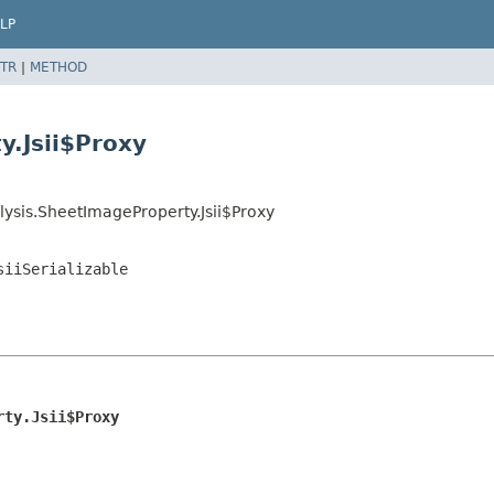
LP
TR
|
METHOD
y.Jsii$Proxy
ysis.SheetImageProperty.Jsii$Proxy
siiSerializable
rty.Jsii$Proxy