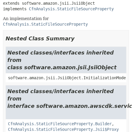
extends software.amazon.jsii.JsiiObject

implements 
CfnAnalysis.StaticFileSourceProperty
An implementation for
CfnAnalysis.StaticFileSourceProperty
Nested Class Summary
Nested classes/interfaces inherited
from
class software.amazon.jsii.JsiiObject
software.amazon.jsii.JsiiObject.InitializationMode
Nested classes/interfaces inherited
from
interface software.amazon.awscdk.servic
CfnAnalysis.StaticFileSourceProperty.Builder
,
CfnAnalysis.StaticFileSourceProperty.Jsii$Proxy