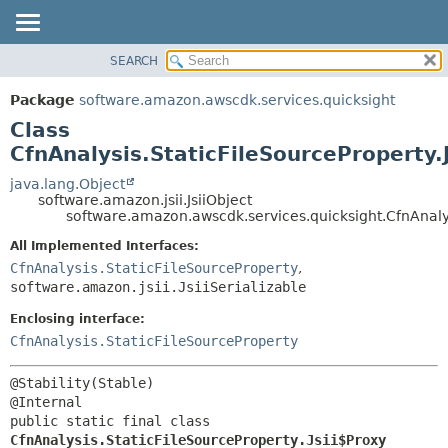
SEARCH
OVERVIEW
SUMMARY:
NESTED
PACKAGE
Package
software.amazon.awscdk.services.quicksight
FIELD
CLASS
Class
CONSTR
USE
CfnAnalysis.StaticFileSourceProperty.
METHOD
TREE
java.lang.Object
software.amazon.jsii.JsiiObject
DEPRECATED
DETAIL:
software.amazon.awscdk.services.quicksight.CfnAnalys
INDEX
FIELD
All Implemented Interfaces:
HELP
CONSTR
CfnAnalysis.StaticFileSourceProperty
,
software.amazon.jsii.JsiiSerializable
METHOD
Enclosing interface:
CfnAnalysis.StaticFileSourceProperty
@Stability(Stable)

public static final class 
CfnAnalysis.StaticFileSourceProperty.Jsii$Proxy