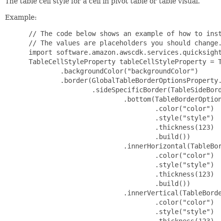
The table cell style for a cell in pivot table or table visual.
Example:
 // The code below shows an example of how to inst
 // The values are placeholders you should change.
 import software.amazon.awscdk.services.quicksight
 TableCellStyleProperty tableCellStyleProperty = T
         .backgroundColor("backgroundColor")

         .border(GlobalTableBorderOptionsProperty.
                 .sideSpecificBorder(TableSideBord
                         .bottom(TableBorderOption
                                 .color("color")

                                 .style("style")

                                 .thickness(123)

                                 .build())

                         .innerHorizontal(TableBor
                                 .color("color")

                                 .style("style")

                                 .thickness(123)

                                 .build())

                         .innerVertical(TableBorde
                                 .color("color")

                                 .style("style")

                                 .thickness(123)
