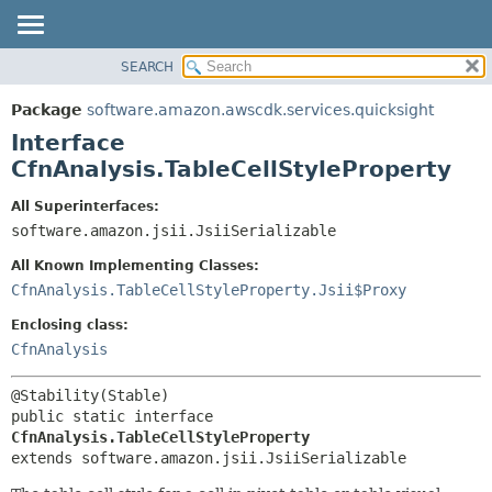
SEARCH
OVERVIEW
SUMMARY:
NESTED
PACKAGE
Package
software.amazon.awscdk.services.quicksight
FIELD
CLASS
Interface
CONSTR
USE
CfnAnalysis.TableCellStyleProperty
METHOD
TREE
All Superinterfaces:
DEPRECATED
software.amazon.jsii.JsiiSerializable
DETAIL:
INDEX
FIELD
All Known Implementing Classes:
HELP
CONSTR
CfnAnalysis.TableCellStyleProperty.Jsii$Proxy
METHOD
Enclosing class:
CfnAnalysis
public static interface 
CfnAnalysis.TableCellStyleProperty
extends software.amazon.jsii.JsiiSerializable