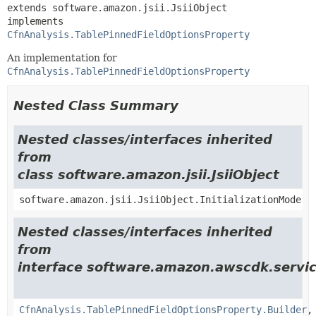
extends software.amazon.jsii.JsiiObject

implements 
CfnAnalysis.TablePinnedFieldOptionsProperty
An implementation for
CfnAnalysis.TablePinnedFieldOptionsProperty
Nested Class Summary
Nested classes/interfaces inherited
from
class software.amazon.jsii.JsiiObject
software.amazon.jsii.JsiiObject.InitializationMode
Nested classes/interfaces inherited
from
interface software.amazon.awscdk.servic
CfnAnalysis.TablePinnedFieldOptionsProperty.Builder
,