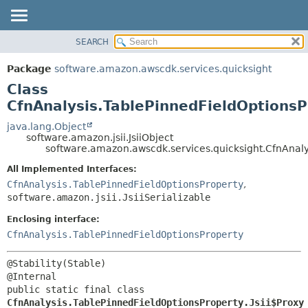
SEARCH
OVERVIEW
SUMMARY:
NESTED
PACKAGE
Package
software.amazon.awscdk.services.quicksight
FIELD
CLASS
Class
CONSTR
USE
CfnAnalysis.TablePinnedFieldOptionsP
METHOD
TREE
java.lang.Object
software.amazon.jsii.JsiiObject
DEPRECATED
DETAIL:
software.amazon.awscdk.services.quicksight.CfnAnalys
INDEX
FIELD
All Implemented Interfaces:
HELP
CONSTR
CfnAnalysis.TablePinnedFieldOptionsProperty
,
software.amazon.jsii.JsiiSerializable
METHOD
Enclosing interface:
CfnAnalysis.TablePinnedFieldOptionsProperty
@Stability(Stable)

public static final class 
CfnAnalysis.TablePinnedFieldOptionsProperty.Jsii$Proxy