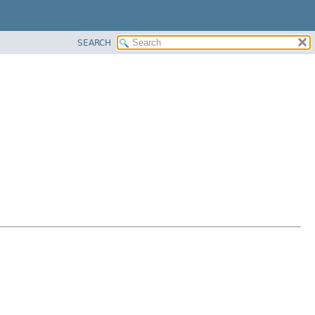
SEARCH