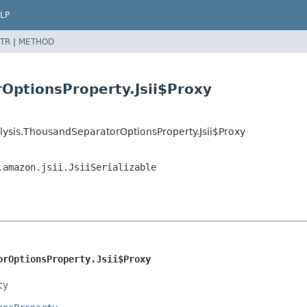
LP
TR
|
METHOD
OptionsProperty.Jsii$Proxy
lysis.ThousandSeparatorOptionsProperty.Jsii$Proxy
.amazon.jsii.JsiiSerializable
orOptionsProperty.Jsii$Proxy
ty