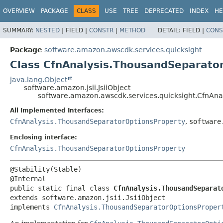
OVERVIEW
PACKAGE
CLASS
USE
TREE
DEPRECATED
INDEX
HE
SUMMARY:
NESTED
|
FIELD |
CONSTR
|
METHOD
DETAIL:
FIELD |
CONS
Package
software.amazon.awscdk.services.quicksight
Class CfnAnalysis.ThousandSeparator
java.lang.Object
software.amazon.jsii.JsiiObject
software.amazon.awscdk.services.quicksight.CfnAna
All Implemented Interfaces:
CfnAnalysis.ThousandSeparatorOptionsProperty
,
software
Enclosing interface:
CfnAnalysis.ThousandSeparatorOptionsProperty
@Stability(Stable)

public static final class 
CfnAnalysis.ThousandSeparat
extends software.amazon.jsii.JsiiObject

implements 
CfnAnalysis.ThousandSeparatorOptionsProper