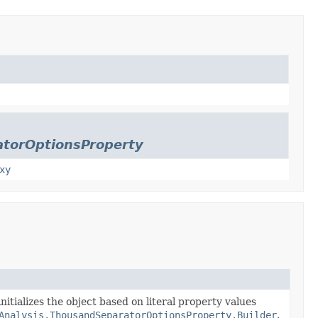
atorOptionsProperty
xy
nitializes the object based on literal property values
Analysis.ThousandSeparatorOptionsProperty.Builder
.