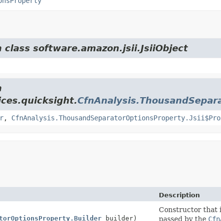
onsProperty
 class software.amazon.jsii.JsiiObject
m
ces.quicksight.
CfnAnalysis.ThousandSepar
r
,
CfnAnalysis.ThousandSeparatorOptionsProperty.Jsii$Pro
Description
Constructor that i
torOptionsProperty.Builder
builder)
passed by the
Cfn