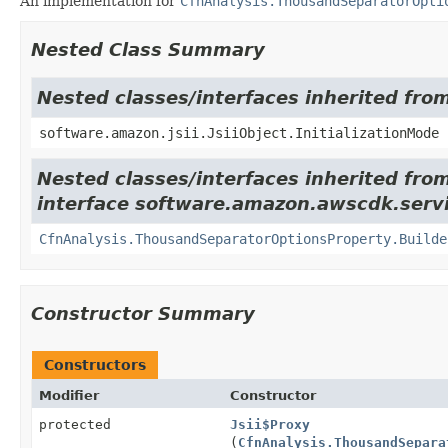
An implementation for
CfnAnalysis.ThousandSeparatorOpti
Nested Class Summary
Nested classes/interfaces inherited from
software.amazon.jsii.JsiiObject.InitializationMode
Nested classes/interfaces inherited fro
interface software.amazon.awscdk.servi
CfnAnalysis.ThousandSeparatorOptionsProperty.Builde
Constructor Summary
Constructors
Modifier
Constructor
protected
Jsii$Proxy
(
CfnAnalysis.ThousandSepara