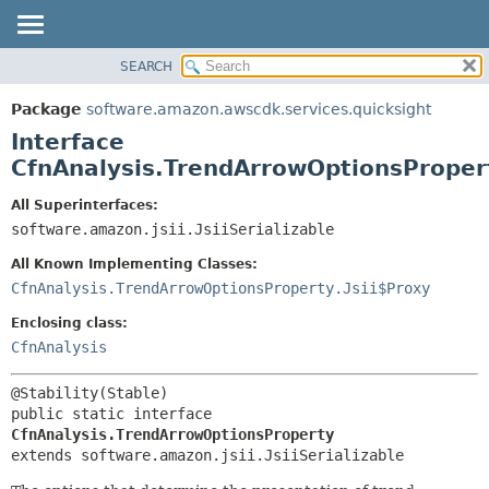
SEARCH
OVERVIEW
SUMMARY:
NESTED
PACKAGE
Package
software.amazon.awscdk.services.quicksight
FIELD
CLASS
Interface
CONSTR
USE
CfnAnalysis.TrendArrowOptionsProper
METHOD
TREE
All Superinterfaces:
DEPRECATED
software.amazon.jsii.JsiiSerializable
DETAIL:
INDEX
FIELD
All Known Implementing Classes:
HELP
CONSTR
CfnAnalysis.TrendArrowOptionsProperty.Jsii$Proxy
METHOD
Enclosing class:
CfnAnalysis
public static interface 
CfnAnalysis.TrendArrowOptionsProperty
extends software.amazon.jsii.JsiiSerializable