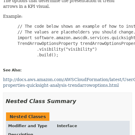
The options that determine the presentation of trend
arrows in a KPI visual.
Example:
 // The code below shows an example of how to inst
 // The values are placeholders you should change.
 import software.amazon.awscdk.services.quicksight
 TrendArrowOptionsProperty trendArrowOptionsProper
         .visibility("visibility")

         .build();

See Also:
http://docs.aws.amazon.com/AWSCloudFormation/latest/User
properties-quicksight-analysis-trendarrowoptions.html
Nested Class Summary
Nested Classes
Modifier and Type
Interface
Description