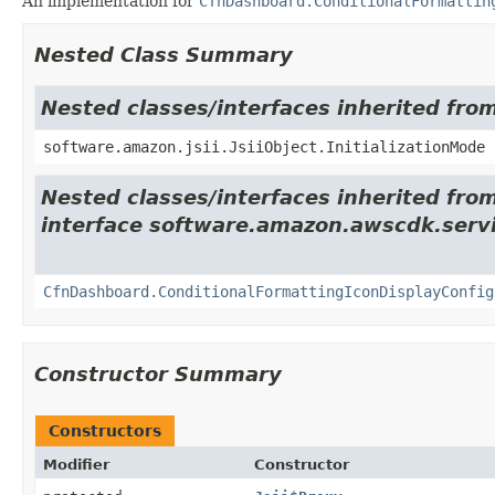
An implementation for
CfnDashboard.ConditionalFormattin
Nested Class Summary
Nested classes/interfaces inherited from
software.amazon.jsii.JsiiObject.InitializationMode
Nested classes/interfaces inherited fro
interface software.amazon.awscdk.servi
CfnDashboard.ConditionalFormattingIconDisplayConfig
Constructor Summary
Constructors
Modifier
Constructor