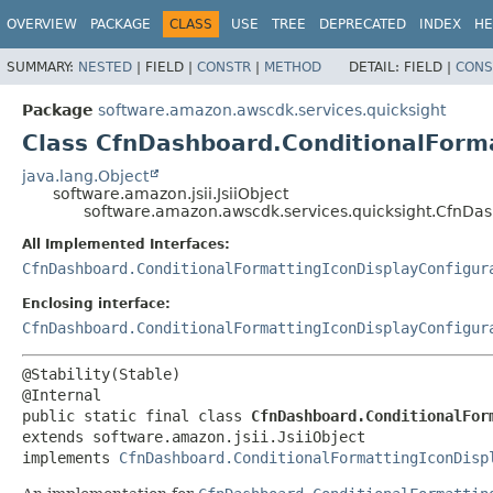
OVERVIEW
PACKAGE
CLASS
USE
TREE
DEPRECATED
INDEX
HE
SUMMARY:
NESTED
|
FIELD |
CONSTR
|
METHOD
DETAIL:
FIELD |
CONS
Package
software.amazon.awscdk.services.quicksight
Class CfnDashboard.ConditionalForma
java.lang.Object
software.amazon.jsii.JsiiObject
software.amazon.awscdk.services.quicksight.CfnDas
All Implemented Interfaces:
CfnDashboard.ConditionalFormattingIconDisplayConfigur
Enclosing interface:
CfnDashboard.ConditionalFormattingIconDisplayConfigur
@Stability(Stable)

public static final class 
CfnDashboard.ConditionalFor
extends software.amazon.jsii.JsiiObject

implements 
CfnDashboard.ConditionalFormattingIconDisp