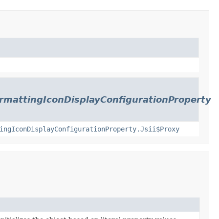
rmattingIconDisplayConfigurationProperty
ingIconDisplayConfigurationProperty.Jsii$Proxy