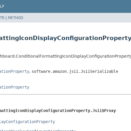
LP
TR
|
METHOD
ttingIconDisplayConfigurationProperty.
hboard.ConditionalFormattingIconDisplayConfigurationProperty.
ationProperty
,
software.amazon.jsii.JsiiSerializable
ationProperty
mattingIconDisplayConfigurationProperty.Jsii$Proxy
layConfigurationProperty