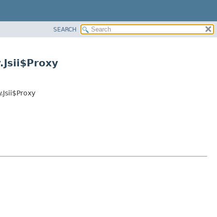
SEARCH
Jsii$Proxy
Jsii$Proxy