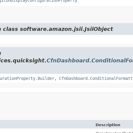
gIconDisplayConfigurationProperty
 class software.amazon.jsii.JsiiObject
m
ces.quicksight.
CfnDashboard.ConditionalFo
urationProperty.Builder
,
CfnDashboard.ConditionalFormatt
Description