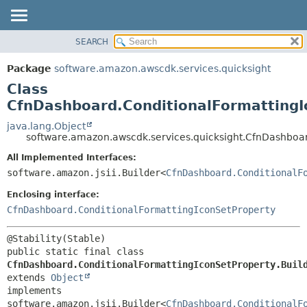
SEARCH
OVERVIEW
SUMMARY:
NESTED
PACKAGE
Package
software.amazon.awscdk.services.quicksight
FIELD
CLASS
Class
CONSTR
USE
CfnDashboard.ConditionalFormattingI
METHOD
TREE
java.lang.Object
software.amazon.awscdk.services.quicksight.CfnDashboar
DEPRECATED
DETAIL:
All Implemented Interfaces:
INDEX
FIELD
software.amazon.jsii.Builder<
CfnDashboard.ConditionalF
HELP
CONSTR
Enclosing interface:
METHOD
CfnDashboard.ConditionalFormattingIconSetProperty
public static final class 
CfnDashboard.ConditionalFormattingIconSetProperty.Buil
extends 
Object
implements 
software.amazon.jsii.Builder<
CfnDashboard.ConditionalF