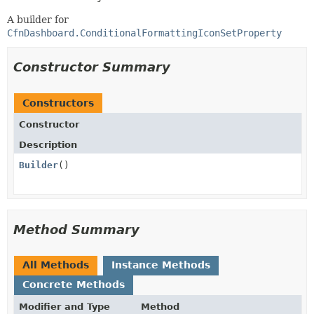
A builder for
CfnDashboard.ConditionalFormattingIconSetProperty
Constructor Summary
Constructors
Constructor
Description
Builder
()
Method Summary
All Methods
Instance Methods
Concrete Methods
Modifier and Type
Method