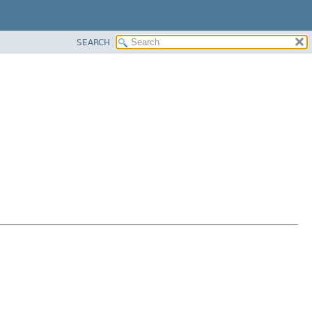
SEARCH