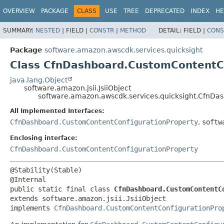
OVERVIEW
PACKAGE
CLASS
USE
TREE
DEPRECATED
INDEX
HE
SUMMARY:
NESTED
|
FIELD |
CONSTR
|
METHOD
DETAIL:
FIELD |
CONS
Package
software.amazon.awscdk.services.quicksight
Class CfnDashboard.CustomContentCo
java.lang.Object
software.amazon.jsii.JsiiObject
software.amazon.awscdk.services.quicksight.CfnDas
All Implemented Interfaces:
CfnDashboard.CustomContentConfigurationProperty
,
softw
Enclosing interface:
CfnDashboard.CustomContentConfigurationProperty
@Stability(Stable)

public static final class 
CfnDashboard.CustomContentC
extends software.amazon.jsii.JsiiObject

implements 
CfnDashboard.CustomContentConfigurationPro