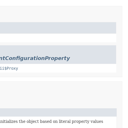
tConfigurationProperty
ii$Proxy
nitializes the object based on literal property values