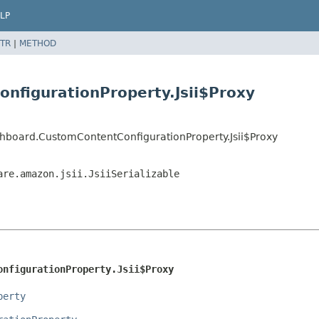
LP
TR
|
METHOD
nfigurationProperty.Jsii$Proxy
hboard.CustomContentConfigurationProperty.Jsii$Proxy
are.amazon.jsii.JsiiSerializable
onfigurationProperty.Jsii$Proxy
perty