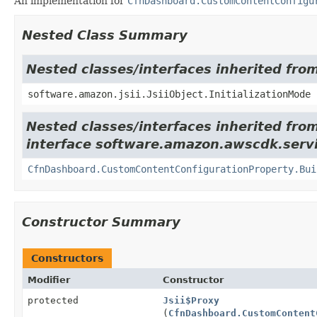
An implementation for
CfnDashboard.CustomContentConfigu
Nested Class Summary
Nested classes/interfaces inherited from
software.amazon.jsii.JsiiObject.InitializationMode
Nested classes/interfaces inherited fro
interface software.amazon.awscdk.servi
CfnDashboard.CustomContentConfigurationProperty.Bui
Constructor Summary
Constructors
Modifier
Constructor
protected
Jsii$Proxy
(
CfnDashboard.CustomContent