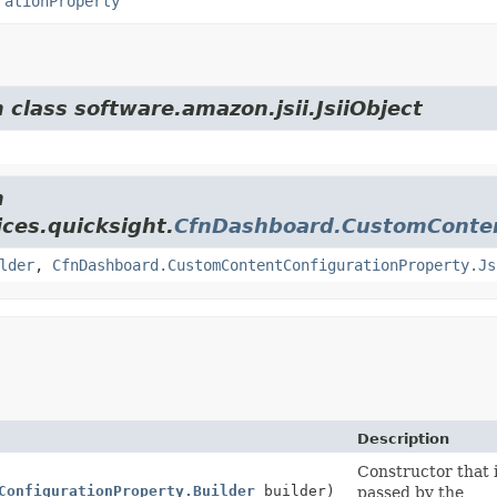
rationProperty
 class software.amazon.jsii.JsiiObject
m
ces.quicksight.
CfnDashboard.CustomConten
lder
,
CfnDashboard.CustomContentConfigurationProperty.Js
Description
Constructor that i
ConfigurationProperty.Builder
builder)
passed by the