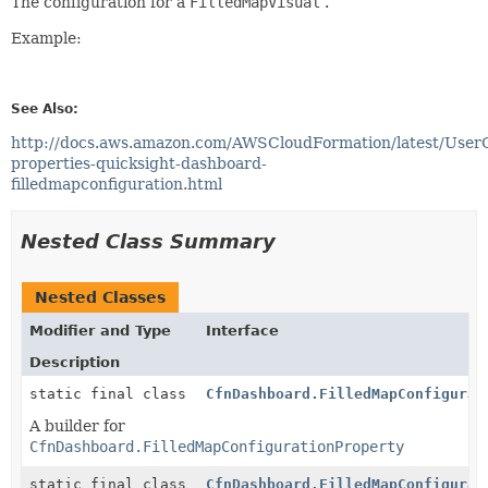
The configuration for a
FilledMapVisual
.
Example:
See Also:
http://docs.aws.amazon.com/AWSCloudFormation/latest/User
properties-quicksight-dashboard-
filledmapconfiguration.html
Nested Class Summary
Nested Classes
Modifier and Type
Interface
Description
static final class
CfnDashboard.FilledMapConfigurat
A builder for
CfnDashboard.FilledMapConfigurationProperty
static final class
CfnDashboard.FilledMapConfigurat