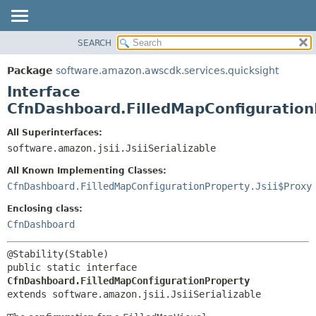
SEARCH
OVERVIEW
SUMMARY:
NESTED
PACKAGE
Package
software.amazon.awscdk.services.quicksight
FIELD
CLASS
Interface
CONSTR
USE
CfnDashboard.FilledMapConfiguration
METHOD
TREE
All Superinterfaces:
DEPRECATED
software.amazon.jsii.JsiiSerializable
DETAIL:
INDEX
FIELD
All Known Implementing Classes:
HELP
CONSTR
CfnDashboard.FilledMapConfigurationProperty.Jsii$Proxy
METHOD
Enclosing class:
CfnDashboard
public static interface 
CfnDashboard.FilledMapConfigurationProperty
extends software.amazon.jsii.JsiiSerializable