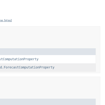
on.html
stComputationProperty
d.ForecastComputationProperty