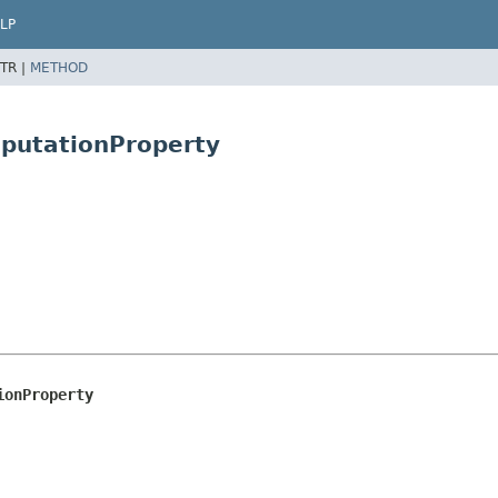
LP
TR |
METHOD
putationProperty
ionProperty