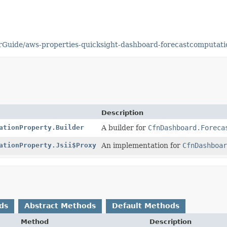
Guide/aws-properties-quicksight-dashboard-forecastcomputati
Description
ationProperty.Builder
A builder for
CfnDashboard.Foreca
ationProperty.Jsii$Proxy
An implementation for
CfnDashboar
ds
Abstract Methods
Default Methods
Method
Description