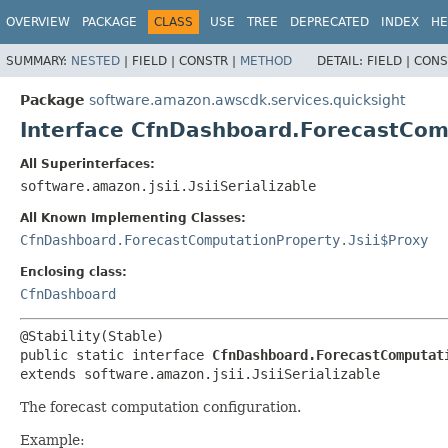
OVERVIEW
PACKAGE
CLASS
USE
TREE
DEPRECATED
INDEX
HE
SUMMARY:
NESTED
|
FIELD |
CONSTR |
METHOD
DETAIL:
FIELD |
CONS
Package
software.amazon.awscdk.services.quicksight
Interface CfnDashboard.ForecastCom
All Superinterfaces:
software.amazon.jsii.JsiiSerializable
All Known Implementing Classes:
CfnDashboard.ForecastComputationProperty.Jsii$Proxy
Enclosing class:
CfnDashboard
public static interface 
CfnDashboard.ForecastComputat
extends software.amazon.jsii.JsiiSerializable
The forecast computation configuration.
Example: