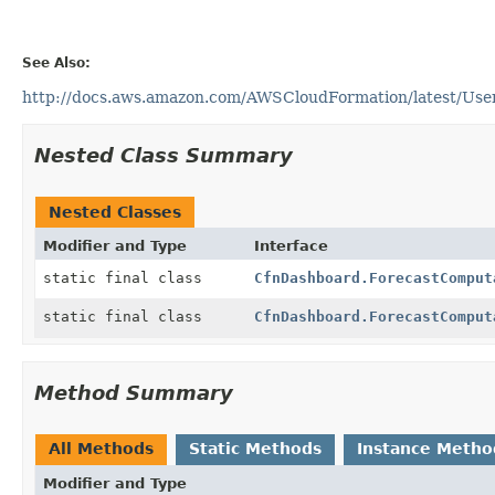
See Also:
http://docs.aws.amazon.com/AWSCloudFormation/latest/User
Nested Class Summary
Nested Classes
Modifier and Type
Interface
static final class
CfnDashboard.ForecastComput
static final class
CfnDashboard.ForecastComput
Method Summary
All Methods
Static Methods
Instance Metho
Modifier and Type