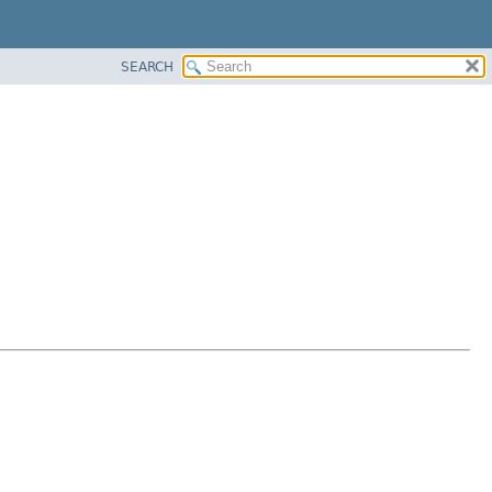
SEARCH