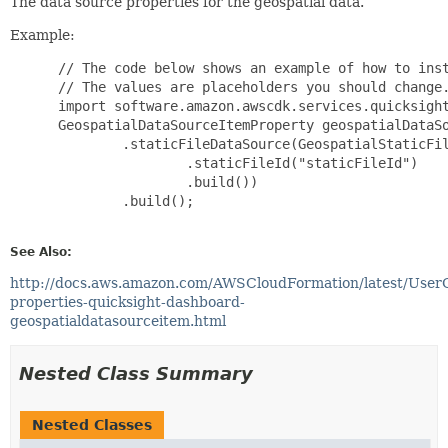
The data source properties for the geospatial data.
Example:
 // The code below shows an example of how to inst
 // The values are placeholders you should change.
 import software.amazon.awscdk.services.quicksight
 GeospatialDataSourceItemProperty geospatialDataSo
         .staticFileDataSource(GeospatialStaticFil
                 .staticFileId("staticFileId")

                 .build())

         .build();

See Also:
http://docs.aws.amazon.com/AWSCloudFormation/latest/User
properties-quicksight-dashboard-
geospatialdatasourceitem.html
Nested Class Summary
Nested Classes