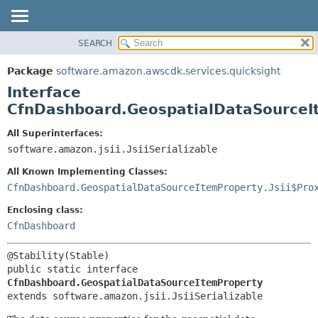
SEARCH
OVERVIEW
SUMMARY:
NESTED
PACKAGE
Package
software.amazon.awscdk.services.quicksight
FIELD
CLASS
Interface
CONSTR
USE
CfnDashboard.GeospatialDataSourceI
METHOD
TREE
All Superinterfaces:
DEPRECATED
software.amazon.jsii.JsiiSerializable
DETAIL:
INDEX
FIELD
All Known Implementing Classes:
HELP
CONSTR
CfnDashboard.GeospatialDataSourceItemProperty.Jsii$Pro
METHOD
Enclosing class:
CfnDashboard
public static interface 
CfnDashboard.GeospatialDataSourceItemProperty
extends software.amazon.jsii.JsiiSerializable