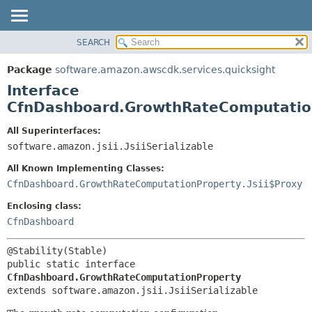
SEARCH
OVERVIEW
SUMMARY:
NESTED
PACKAGE
Package
software.amazon.awscdk.services.quicksight
FIELD
CLASS
Interface
CONSTR
USE
CfnDashboard.GrowthRateComputatio
METHOD
TREE
All Superinterfaces:
DEPRECATED
software.amazon.jsii.JsiiSerializable
DETAIL:
INDEX
FIELD
All Known Implementing Classes:
HELP
CONSTR
CfnDashboard.GrowthRateComputationProperty.Jsii$Proxy
METHOD
Enclosing class:
CfnDashboard
public static interface 
CfnDashboard.GrowthRateComputationProperty
extends software.amazon.jsii.JsiiSerializable