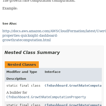
The growth rate computation configuration.
Example:
See Also:
http://docs.aws.amazon.com/AWSCloudFormation/latest/User
properties-quicksight-dashboard-
growthratecomputation.html
Nested Class Summary
Nested Classes
Modifier and Type
Interface
Description
static final class
CfnDashboard.GrowthRateComputati
A builder for
CfnDashboard.GrowthRateComputationProperty
static final class
CfnDashboard.GrowthRateComputati