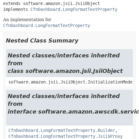
extends software.amazon.jsii.JsiiObject

implements 
CfnDashboard.LongFormatTextProperty
An implementation for
CfnDashboard.LongFormatTextProperty
Nested Class Summary
Nested classes/interfaces inherited
from
class software.amazon.jsii.JsiiObject
software.amazon.jsii.JsiiObject.InitializationMode
Nested classes/interfaces inherited
from
interface software.amazon.awscdk.servic
CfnDashboard.LongFormatTextProperty.Builder
,
CfnDashboard.LongFormatTextProperty.Jsii$Proxy