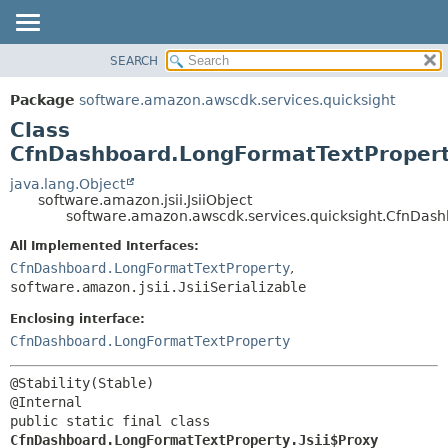
SEARCH
OVERVIEW
SUMMARY:
NESTED
PACKAGE
Package
software.amazon.awscdk.services.quicksight
FIELD
CLASS
Class
CONSTR
USE
CfnDashboard.LongFormatTextProperty
METHOD
TREE
java.lang.Object
software.amazon.jsii.JsiiObject
DEPRECATED
DETAIL:
software.amazon.awscdk.services.quicksight.CfnDash
INDEX
FIELD
All Implemented Interfaces:
HELP
CONSTR
CfnDashboard.LongFormatTextProperty
,
software.amazon.jsii.JsiiSerializable
METHOD
Enclosing interface:
CfnDashboard.LongFormatTextProperty
@Stability(Stable)

public static final class 
CfnDashboard.LongFormatTextProperty.Jsii$Proxy