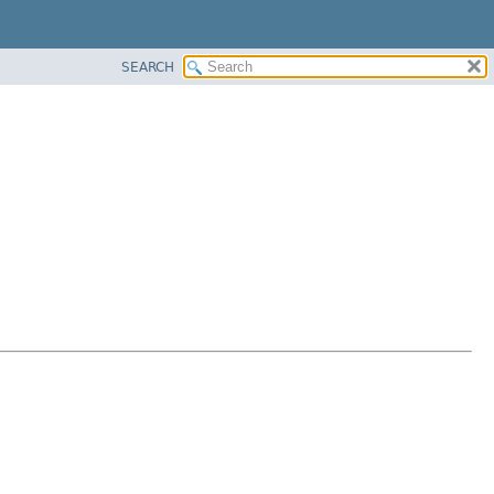
SEARCH