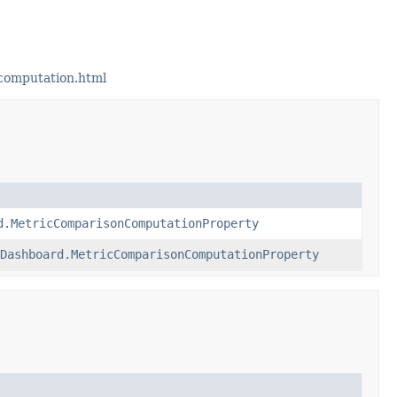
computation.html
d.MetricComparisonComputationProperty
Dashboard.MetricComparisonComputationProperty