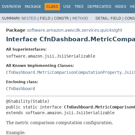
OVERVIEW
PACKAGE
CLASS
USE
TREE
DEPRECATED
INDEX
HE
SUMMARY:
NESTED
|
FIELD |
CONSTR |
METHOD
DETAIL:
FIELD |
CONS
Package
software.amazon.awscdk.services.quicksight
Interface CfnDashboard.MetricComp
All Superinterfaces:
software.amazon.jsii.JsiiSerializable
All Known Implementing Classes:
CfnDashboard.MetricComparisonComputationProperty.Jsii
Enclosing class:
CfnDashboard
public static interface 
CfnDashboard.MetricComparison
extends software.amazon.jsii.JsiiSerializable
The metric comparison computation configuration.
Example: