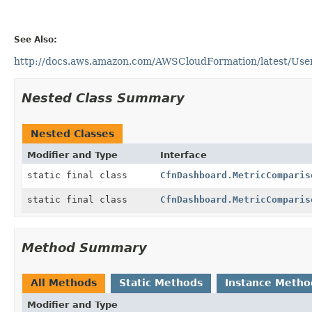
See Also:
http://docs.aws.amazon.com/AWSCloudFormation/latest/Use
Nested Class Summary
Nested Classes
Modifier and Type
Interface
static final class
CfnDashboard.MetricComparis
static final class
CfnDashboard.MetricComparis
Method Summary
All Methods
Static Methods
Instance Metho
Modifier and Type