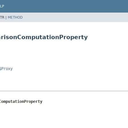
LP
TR |
METHOD
arisonComputationProperty
$Proxy
ComputationProperty