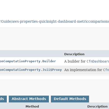
rGuide/aws-properties-quicksight-dashboard-metriccomparison
Description
onComputationProperty.Builder
A builder for
CfnDashboar
onComputationProperty.Jsii$Proxy
An implementation for
Cfn
ds
Abstract Methods
Default Methods
Method
Description