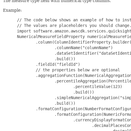
The measure type field with numerical type columns.
Example:
 // The code below shows an example of how to inst
 // The values are placeholders you should change.
 import software.amazon.awscdk.services.quicksight
 NumericalMeasureFieldProperty numericalMeasureFie
         .column(ColumnIdentifierProperty.builder(
                 .columnName("columnName")

                 .dataSetIdentifier("dataSetIdenti
                 .build())

         .fieldId("fieldId")

         // the properties below are optional

         .aggregationFunction(NumericalAggregation
                 .percentileAggregation(Percentile
                         .percentileValue(123)

                         .build())

                 .simpleNumericalAggregation("simp
                 .build())

         .formatConfiguration(NumberFormatConfigur
                 .formatConfiguration(NumericForma
                         .currencyDisplayFormatCon
                                 .decimalPlacesCon
                                         .decimalP