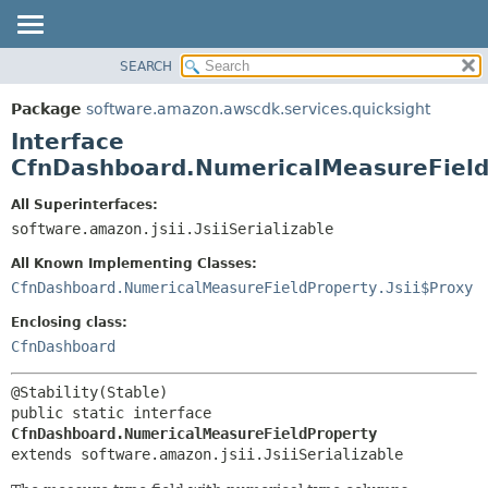
SEARCH
OVERVIEW
SUMMARY:
NESTED
PACKAGE
Package
software.amazon.awscdk.services.quicksight
FIELD
CLASS
Interface
CONSTR
USE
CfnDashboard.NumericalMeasureField
METHOD
TREE
All Superinterfaces:
DEPRECATED
software.amazon.jsii.JsiiSerializable
DETAIL:
INDEX
FIELD
All Known Implementing Classes:
HELP
CONSTR
CfnDashboard.NumericalMeasureFieldProperty.Jsii$Proxy
METHOD
Enclosing class:
CfnDashboard
public static interface 
CfnDashboard.NumericalMeasureFieldProperty
extends software.amazon.jsii.JsiiSerializable