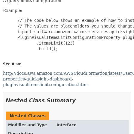
A query limits configuration.
Example:
 // The code below shows an example of how to inst
 // The values are placeholders you should change.
 import software.amazon.awscdk.services.quicksight
 PluginVisualItemsLimitConfigurationProperty plugi
         .itemsLimit(123)

         .build();

See Also:
http://docs.aws.amazon.com/AWSCloudFormation/latest/User
properties-quicksight-dashboard-
pluginvisualitemslimitconfiguration.html
Nested Class Summary
Nested Classes
Modifier and Type
Interface
Description