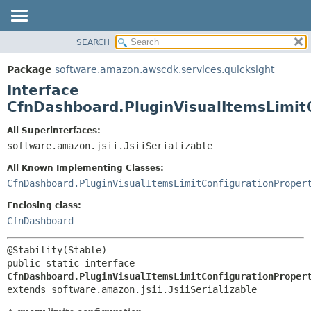
SEARCH
OVERVIEW
SUMMARY:
NESTED
PACKAGE
Package
software.amazon.awscdk.services.quicksight
FIELD
CLASS
Interface
CONSTR
USE
CfnDashboard.PluginVisualItemsLimit
METHOD
TREE
All Superinterfaces:
DEPRECATED
software.amazon.jsii.JsiiSerializable
DETAIL:
INDEX
FIELD
All Known Implementing Classes:
HELP
CONSTR
CfnDashboard.PluginVisualItemsLimitConfigurationProper
METHOD
Enclosing class:
CfnDashboard
public static interface 
CfnDashboard.PluginVisualItemsLimitConfigurationProper
extends software.amazon.jsii.JsiiSerializable