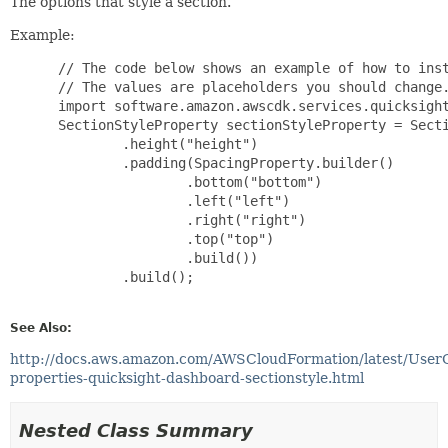
The options that style a section.
Example:
 // The code below shows an example of how to inst
 // The values are placeholders you should change.
 import software.amazon.awscdk.services.quicksight
 SectionStyleProperty sectionStyleProperty = Secti
         .height("height")

         .padding(SpacingProperty.builder()

                 .bottom("bottom")

                 .left("left")

                 .right("right")

                 .top("top")

                 .build())

         .build();

See Also:
http://docs.aws.amazon.com/AWSCloudFormation/latest/User
properties-quicksight-dashboard-sectionstyle.html
Nested Class Summary