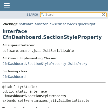
SEARCH
OVERVIEW
SUMMARY:
NESTED
PACKAGE
Package
software.amazon.awscdk.services.quicksight
FIELD
CLASS
Interface
CONSTR
USE
CfnDashboard.SectionStyleProperty
METHOD
TREE
All Superinterfaces:
DEPRECATED
software.amazon.jsii.JsiiSerializable
DETAIL:
INDEX
FIELD
All Known Implementing Classes:
HELP
CONSTR
CfnDashboard.SectionStyleProperty.Jsii$Proxy
METHOD
Enclosing class:
CfnDashboard
public static interface 
CfnDashboard.SectionStyleProperty
extends software.amazon.jsii.JsiiSerializable