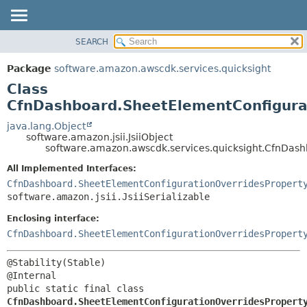
SEARCH
OVERVIEW
SUMMARY:
NESTED
PACKAGE
Package
software.amazon.awscdk.services.quicksight
FIELD
CLASS
Class
CONSTR
USE
CfnDashboard.SheetElementConfigurat
METHOD
TREE
java.lang.Object
software.amazon.jsii.JsiiObject
DEPRECATED
DETAIL:
software.amazon.awscdk.services.quicksight.CfnDash
INDEX
FIELD
All Implemented Interfaces:
HELP
CONSTR
CfnDashboard.SheetElementConfigurationOverridesPropert
software.amazon.jsii.JsiiSerializable
METHOD
Enclosing interface:
CfnDashboard.SheetElementConfigurationOverridesPropert
@Stability(Stable)

public static final class 
CfnDashboard.SheetElementConfigurationOverridesPropert