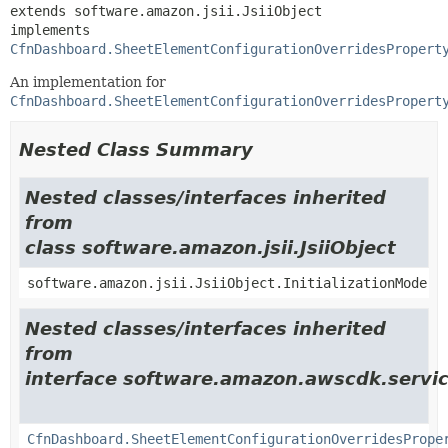
extends software.amazon.jsii.JsiiObject

implements 
CfnDashboard.SheetElementConfigurationOverridesPropert
An implementation for
CfnDashboard.SheetElementConfigurationOverridesPropert
Nested Class Summary
Nested classes/interfaces inherited
from
class software.amazon.jsii.JsiiObject
software.amazon.jsii.JsiiObject.InitializationMode
Nested classes/interfaces inherited
from
interface software.amazon.awscdk.servic
CfnDashboard.SheetElementConfigurationOverridesPrope