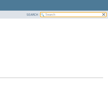
SEARCH