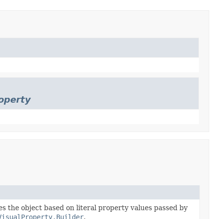
operty
zes the object based on literal property values passed by
VisualProperty.Builder
.