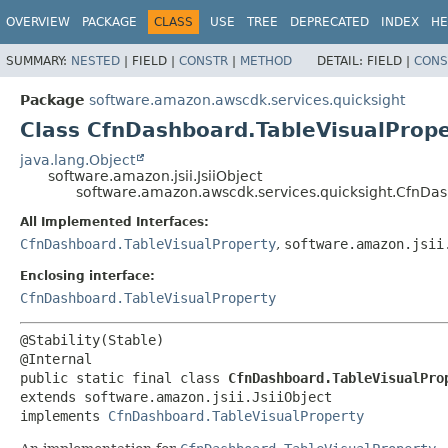
OVERVIEW
PACKAGE
CLASS
USE
TREE
DEPRECATED
INDEX
HE
SUMMARY:
NESTED
|
FIELD |
CONSTR
|
METHOD
DETAIL:
FIELD |
CONS
Package
software.amazon.awscdk.services.quicksight
Class CfnDashboard.TableVisualPrope
java.lang.Object
software.amazon.jsii.JsiiObject
software.amazon.awscdk.services.quicksight.CfnDash
All Implemented Interfaces:
CfnDashboard.TableVisualProperty
,
software.amazon.jsii
Enclosing interface:
CfnDashboard.TableVisualProperty
@Stability(Stable)

public static final class 
CfnDashboard.TableVisualPro
extends software.amazon.jsii.JsiiObject

implements 
CfnDashboard.TableVisualProperty