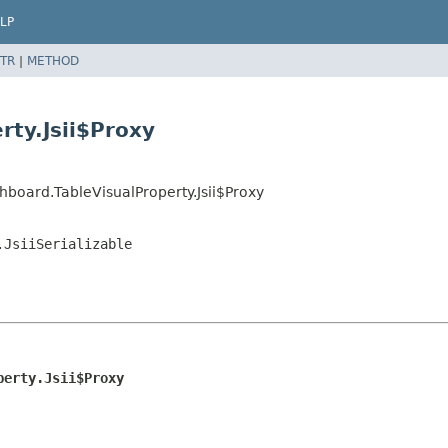
LP
TR
|
METHOD
rty.Jsii$Proxy
board.TableVisualProperty.Jsii$Proxy
.JsiiSerializable
perty.Jsii$Proxy