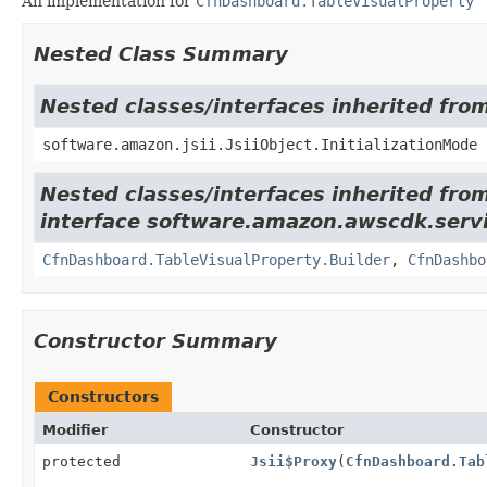
An implementation for
CfnDashboard.TableVisualProperty
Nested Class Summary
Nested classes/interfaces inherited from
software.amazon.jsii.JsiiObject.InitializationMode
Nested classes/interfaces inherited fro
interface software.amazon.awscdk.servi
CfnDashboard.TableVisualProperty.Builder
,
CfnDashbo
Constructor Summary
Constructors
Modifier
Constructor
protected
Jsii$Proxy
(
CfnDashboard.Tab