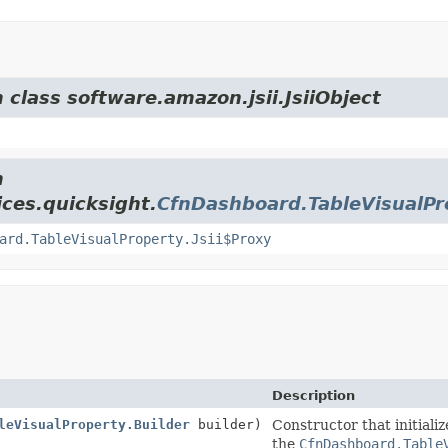
 class software.amazon.jsii.JsiiObject
m
ces.quicksight.
CfnDashboard.TableVisualPr
ard.TableVisualProperty.Jsii$Proxy
Description
leVisualProperty.Builder
builder)
Constructor that initiali
the
CfnDashboard.Table