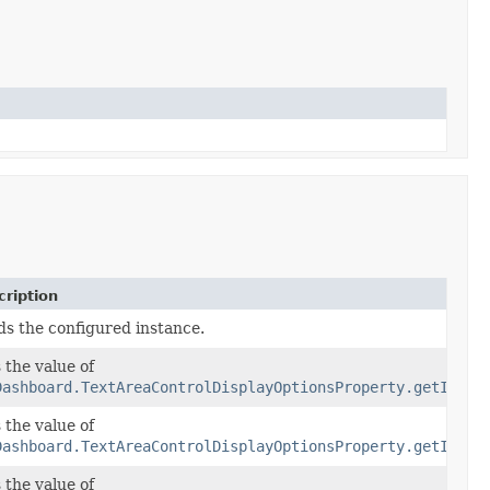
ription
ds the configured instance.
 the value of
Dashboard.TextAreaControlDisplayOptionsProperty.getInfoI
 the value of
conLabelOptions)
Dashboard.TextAreaControlDisplayOptionsProperty.getInfoI
 the value of