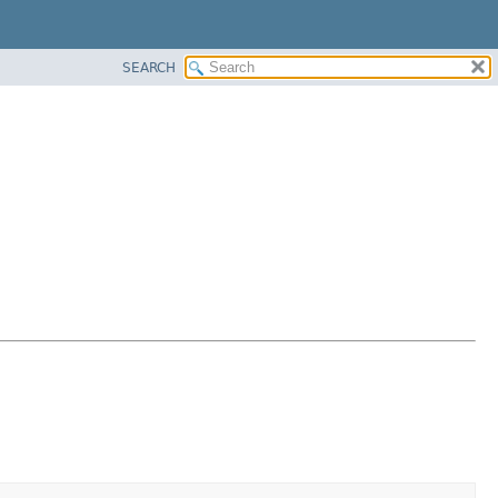
SEARCH