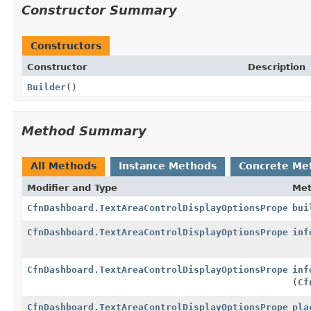
Constructor Summary
Constructors
Constructor
Description
Builder
()
Method Summary
All Methods
Instance Methods
Concrete Me
Modifier and Type
Me
CfnDashboard.TextAreaControlDisplayOptionsProperty
bui
CfnDashboard.TextAreaControlDisplayOptionsProperty.
inf
CfnDashboard.TextAreaControlDisplayOptionsProperty.
inf
(
Cf
CfnDashboard.TextAreaControlDisplayOptionsProperty.
pla