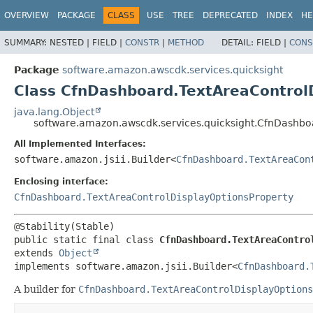
OVERVIEW
PACKAGE
CLASS
USE
TREE
DEPRECATED
INDEX
HE
SUMMARY:
NESTED |
FIELD |
CONSTR
|
METHOD
DETAIL:
FIELD |
CONS
Package
software.amazon.awscdk.services.quicksight
Class CfnDashboard.TextAreaControlD
java.lang.Object
software.amazon.awscdk.services.quicksight.CfnDashboa
All Implemented Interfaces:
software.amazon.jsii.Builder<
CfnDashboard.TextAreaCon
Enclosing interface:
CfnDashboard.TextAreaControlDisplayOptionsProperty
public static final class 
CfnDashboard.TextAreaContro
extends 
Object
implements software.amazon.jsii.Builder<
CfnDashboard.
A builder for
CfnDashboard.TextAreaControlDisplayOptions