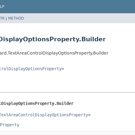
LP
TR
|
METHOD
isplayOptionsProperty.Builder
rd.TextAreaControlDisplayOptionsProperty.Builder
trolDisplayOptionsProperty
>
lDisplayOptionsProperty.Builder
TextAreaControlDisplayOptionsProperty
>
Property