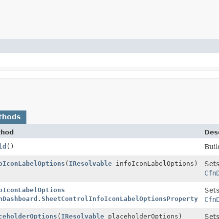
thods
thod
Desc
ld
()
Buil
Builder
oIconLabelOptions
(
IResolvable
infoIconLabelOptions)
Sets
Cfn
Builder
oIconLabelOptions
Sets
nDashboard.SheetControlInfoIconLabelOptionsProperty
infoI
Cfn
Builder
ceholderOptions
(
IResolvable
placeholderOptions)
Sets