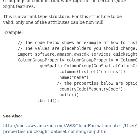
Groupings of columns that work together in certain Quick
Sight features.
This is a variant type structure. For this structure to be
valid, only one of the attributes can be non-null.
Example:
 // The code below shows an example of how to inst
 // The values are placeholders you should change.
 import software.amazon.awscdk.services.quicksight
 ColumnGroupProperty columnGroupProperty = ColumnG
         .geoSpatialColumnGroup(GeoSpatialColumnGr
                 .columns(List.of("columns"))

                 .name("name")

                 // the properties below are optio
                 .countryCode("countryCode")

                 .build())

         .build();

See Also:
http://docs.aws.amazon.com/AWSCloudFormation/latest/User
properties-quicksight-dataset-columngroup.html