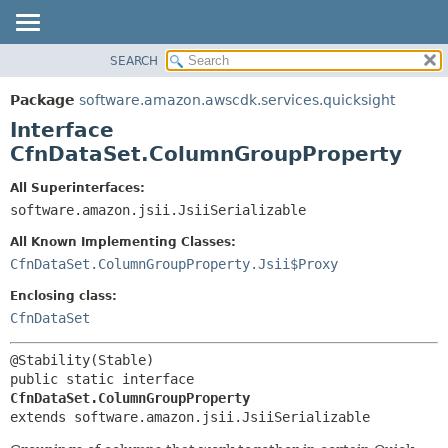
SEARCH
OVERVIEW
SUMMARY:
NESTED
PACKAGE
Package
software.amazon.awscdk.services.quicksight
FIELD
CLASS
Interface
CONSTR
USE
CfnDataSet.ColumnGroupProperty
METHOD
TREE
All Superinterfaces:
DEPRECATED
software.amazon.jsii.JsiiSerializable
DETAIL:
INDEX
FIELD
All Known Implementing Classes:
HELP
CONSTR
CfnDataSet.ColumnGroupProperty.Jsii$Proxy
METHOD
Enclosing class:
CfnDataSet
public static interface 
CfnDataSet.ColumnGroupProperty
extends software.amazon.jsii.JsiiSerializable