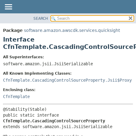
SEARCH
OVERVIEW
SUMMARY:
NESTED
PACKAGE
Package
software.amazon.awscdk.services.quicksight
FIELD
CLASS
Interface
CONSTR
USE
CfnTemplate.CascadingControlSource
METHOD
TREE
All Superinterfaces:
DEPRECATED
software.amazon.jsii.JsiiSerializable
DETAIL:
INDEX
FIELD
All Known Implementing Classes:
HELP
CONSTR
CfnTemplate.CascadingControlSourceProperty.Jsii$Proxy
METHOD
Enclosing class:
CfnTemplate
public static interface 
CfnTemplate.CascadingControlSourceProperty
extends software.amazon.jsii.JsiiSerializable