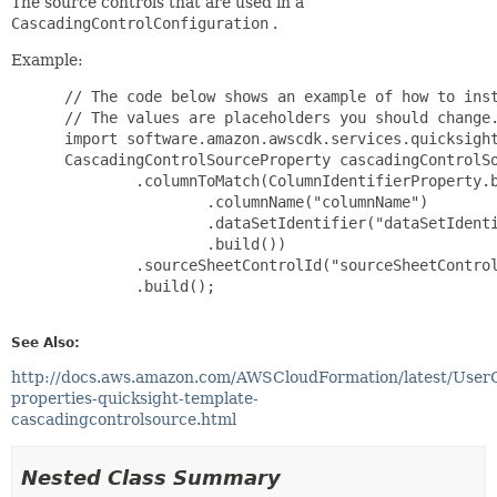
The source controls that are used in a
CascadingControlConfiguration
.
Example:
 // The code below shows an example of how to inst
 // The values are placeholders you should change.
 import software.amazon.awscdk.services.quicksight
 CascadingControlSourceProperty cascadingControlSo
         .columnToMatch(ColumnIdentifierProperty.b
                 .columnName("columnName")

                 .dataSetIdentifier("dataSetIdenti
                 .build())

         .sourceSheetControlId("sourceSheetControl
         .build();

See Also:
http://docs.aws.amazon.com/AWSCloudFormation/latest/User
properties-quicksight-template-
cascadingcontrolsource.html
Nested Class Summary