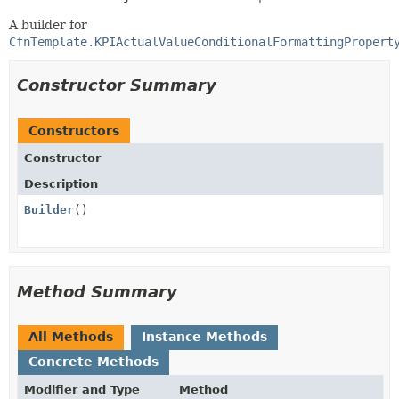
A builder for
CfnTemplate.KPIActualValueConditionalFormattingPropert
Constructor Summary
Constructors
Constructor
Description
Builder
()
Method Summary
All Methods
Instance Methods
Concrete Methods
Modifier and Type
Method