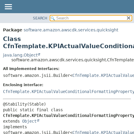
SEARCH
OVERVIEW
SUMMARY:
NESTED
PACKAGE
Package
software.amazon.awscdk.services.quicksight
FIELD
CLASS
Class
CONSTR
USE
CfnTemplate.KPIActualValueCondition
METHOD
TREE
java.lang.Object
software.amazon.awscdk.services.quicksight.CfnTemplate
DEPRECATED
DETAIL:
All Implemented Interfaces:
INDEX
FIELD
software.amazon.jsii.Builder<
CfnTemplate.KPIActualValu
HELP
CONSTR
Enclosing interface:
METHOD
CfnTemplate.KPIActualValueConditionalFormattingPropert
public static final class 
CfnTemplate.KPIActualValueConditionalFormattingPropert
extends 
Object
implements 
software.amazon.jsii.Builder<
CfnTemplate.KPIActualValu