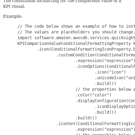
The conditional formatting for the comparison value of a
KPI visual.
Example:
 // The code below shows an example of how to inst
 // The values are placeholders you should change.
 import software.amazon.awscdk.services.quicksight
 KPIComparisonValueConditionalFormattingProperty k
         .icon(ConditionalFormattingIconProperty.b
                 .customCondition(ConditionalForma
                         .expression("expression")
                         .iconOptions(ConditionalF
                                 .icon("icon")

                                 .unicodeIcon("uni
                                 .build())

                         // the properties below a
                         .color("color")

                         .displayConfiguration(Con
                                 .iconDisplayOptio
                                 .build())

                         .build())

                 .iconSet(ConditionalFormattingIco
                         .expression("expression")
                         // the properties below a