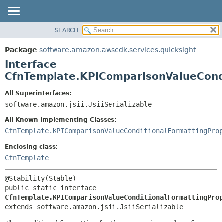
SEARCH
OVERVIEW
SUMMARY:
NESTED
PACKAGE
Package
software.amazon.awscdk.services.quicksight
FIELD
CLASS
Interface
CONSTR
USE
CfnTemplate.KPIComparisonValueCond
METHOD
TREE
All Superinterfaces:
DEPRECATED
software.amazon.jsii.JsiiSerializable
DETAIL:
INDEX
FIELD
All Known Implementing Classes:
HELP
CONSTR
CfnTemplate.KPIComparisonValueConditionalFormattingPro
METHOD
Enclosing class:
CfnTemplate
public static interface 
CfnTemplate.KPIComparisonValueConditionalFormattingPro
extends software.amazon.jsii.JsiiSerializable