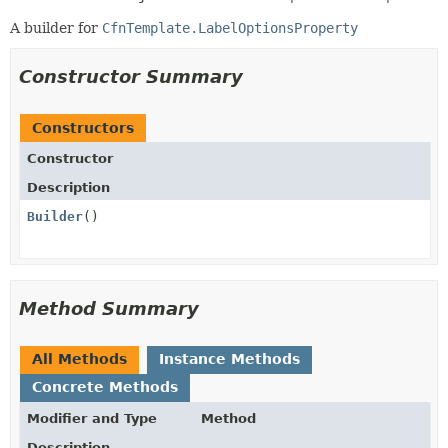
A builder for
CfnTemplate.LabelOptionsProperty
Constructor Summary
Constructors
Constructor
Description
Builder
()
Method Summary
All Methods
Instance Methods
Concrete Methods
Modifier and Type
Method
Description