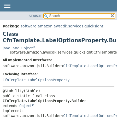
SEARCH
OVERVIEW
SUMMARY:
NESTED
PACKAGE
Package
software.amazon.awscdk.services.quicksight
FIELD
CLASS
Class
CONSTR
USE
CfnTemplate.LabelOptionsProperty.Bu
METHOD
TREE
java.lang.Object
software.amazon.awscdk.services.quicksight.CfnTemplate
DEPRECATED
DETAIL:
All Implemented Interfaces:
INDEX
FIELD
software.amazon.jsii.Builder<
CfnTemplate.LabelOptionsP
HELP
CONSTR
Enclosing interface:
METHOD
CfnTemplate.LabelOptionsProperty
public static final class 
CfnTemplate.LabelOptionsProperty.Builder
extends 
Object
implements 
software.amazon.jsii.Builder<
CfnTemplate.LabelOptionsP