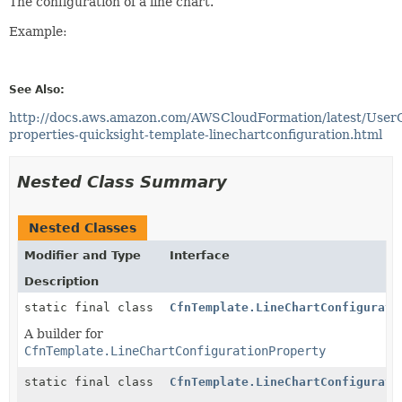
The configuration of a line chart.
Example:
See Also:
http://docs.aws.amazon.com/AWSCloudFormation/latest/User
properties-quicksight-template-linechartconfiguration.html
Nested Class Summary
Nested Classes
Modifier and Type
Interface
Description
static final class
CfnTemplate.LineChartConfigurati
A builder for
CfnTemplate.LineChartConfigurationProperty
static final class
CfnTemplate.LineChartConfigurati