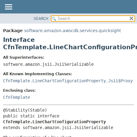
SEARCH
OVERVIEW
SUMMARY:
NESTED
PACKAGE
Package
software.amazon.awscdk.services.quicksight
FIELD
CLASS
Interface
CONSTR
USE
CfnTemplate.LineChartConfigurationP
METHOD
TREE
All Superinterfaces:
DEPRECATED
software.amazon.jsii.JsiiSerializable
DETAIL:
INDEX
FIELD
All Known Implementing Classes:
HELP
CONSTR
CfnTemplate.LineChartConfigurationProperty.Jsii$Proxy
METHOD
Enclosing class:
CfnTemplate
public static interface 
CfnTemplate.LineChartConfigurationProperty
extends software.amazon.jsii.JsiiSerializable