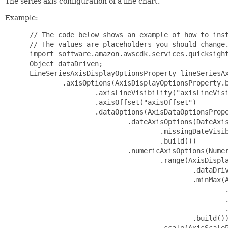
The series axis configuration of a line chart.
Example:
 // The code below shows an example of how to inst
 // The values are placeholders you should change.
 import software.amazon.awscdk.services.quicksight
 Object dataDriven;

 LineSeriesAxisDisplayOptionsProperty lineSeriesAx
         .axisOptions(AxisDisplayOptionsProperty.b
                 .axisLineVisibility("axisLineVisi
                 .axisOffset("axisOffset")

                 .dataOptions(AxisDataOptionsPrope
                         .dateAxisOptions(DateAxis
                                 .missingDateVisib
                                 .build())

                         .numericAxisOptions(Numer
                                 .range(AxisDispla
                                         .dataDriv
                                         .minMax(A
                                                 .
                                                 .
                                                 .
                                         .build())
                                 .scale(AxisScaleP