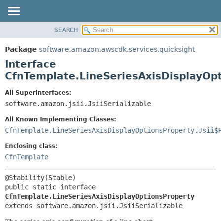
SEARCH
OVERVIEW
SUMMARY:
NESTED
PACKAGE
Package
software.amazon.awscdk.services.quicksight
FIELD
CLASS
Interface
CONSTR
USE
CfnTemplate.LineSeriesAxisDisplayOp
METHOD
TREE
All Superinterfaces:
DEPRECATED
software.amazon.jsii.JsiiSerializable
DETAIL:
INDEX
FIELD
All Known Implementing Classes:
HELP
CONSTR
CfnTemplate.LineSeriesAxisDisplayOptionsProperty.Jsii$
METHOD
Enclosing class:
CfnTemplate
public static interface 
CfnTemplate.LineSeriesAxisDisplayOptionsProperty
extends software.amazon.jsii.JsiiSerializable