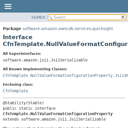
SEARCH
OVERVIEW
SUMMARY:
NESTED
PACKAGE
Package
software.amazon.awscdk.services.quicksight
FIELD
CLASS
Interface
CONSTR
USE
CfnTemplate.NullValueFormatConfigur
METHOD
TREE
All Superinterfaces:
DEPRECATED
software.amazon.jsii.JsiiSerializable
DETAIL:
INDEX
FIELD
All Known Implementing Classes:
HELP
CONSTR
CfnTemplate.NullValueFormatConfigurationProperty.Jsii$
METHOD
Enclosing class:
CfnTemplate
public static interface 
CfnTemplate.NullValueFormatConfigurationProperty
extends software.amazon.jsii.JsiiSerializable