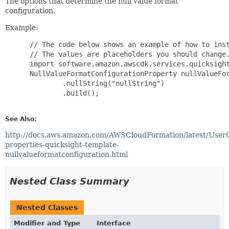
The options that determine the null value format
configuration.
Example:
 // The code below shows an example of how to inst
 // The values are placeholders you should change.
 import software.amazon.awscdk.services.quicksight
 NullValueFormatConfigurationProperty nullValueFor
         .nullString("nullString")

         .build();

See Also:
http://docs.aws.amazon.com/AWSCloudFormation/latest/User
properties-quicksight-template-
nullvalueformatconfiguration.html
Nested Class Summary
Nested Classes
Modifier and Type
Interface