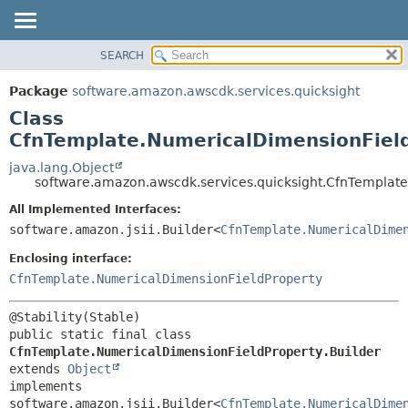
SEARCH
OVERVIEW
SUMMARY:
NESTED
PACKAGE
Package
software.amazon.awscdk.services.quicksight
FIELD
CLASS
Class
CONSTR
USE
CfnTemplate.NumericalDimensionField
METHOD
TREE
java.lang.Object
software.amazon.awscdk.services.quicksight.CfnTemplate
DEPRECATED
DETAIL:
All Implemented Interfaces:
INDEX
FIELD
software.amazon.jsii.Builder<
CfnTemplate.NumericalDime
HELP
CONSTR
Enclosing interface:
METHOD
CfnTemplate.NumericalDimensionFieldProperty
public static final class 
CfnTemplate.NumericalDimensionFieldProperty.Builder
extends 
Object
implements 
software.amazon.jsii.Builder<
CfnTemplate.NumericalDime