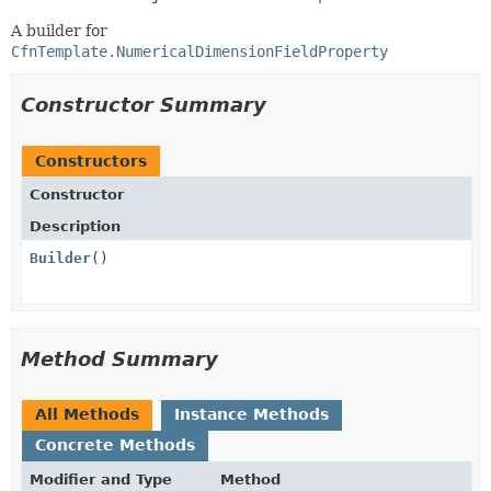
A builder for
CfnTemplate.NumericalDimensionFieldProperty
Constructor Summary
Constructors
Constructor
Description
Builder
()
Method Summary
All Methods
Instance Methods
Concrete Methods
Modifier and Type
Method