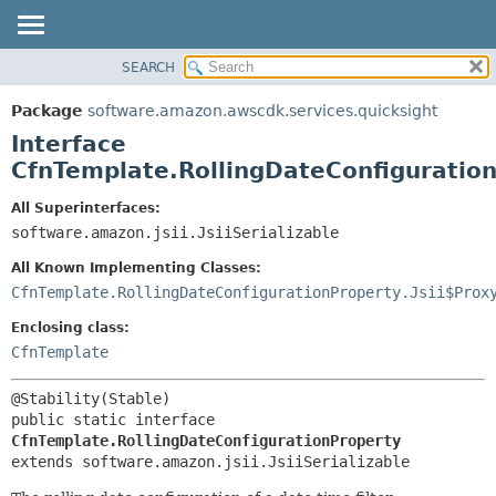
SEARCH
OVERVIEW
SUMMARY:
NESTED
PACKAGE
Package
software.amazon.awscdk.services.quicksight
FIELD
CLASS
Interface
CONSTR
USE
CfnTemplate.RollingDateConfiguratio
METHOD
TREE
All Superinterfaces:
DEPRECATED
software.amazon.jsii.JsiiSerializable
DETAIL:
INDEX
FIELD
All Known Implementing Classes:
HELP
CONSTR
CfnTemplate.RollingDateConfigurationProperty.Jsii$Prox
METHOD
Enclosing class:
CfnTemplate
public static interface 
CfnTemplate.RollingDateConfigurationProperty
extends software.amazon.jsii.JsiiSerializable