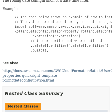
The rolling date configuration of a date time filter.
Example:
 // The code below shows an example of how to inst
 // The values are placeholders you should change.
 import software.amazon.awscdk.services.quicksight
 RollingDateConfigurationProperty rollingDateConfi
         .expression("expression")

         // the properties below are optional

         .dataSetIdentifier("dataSetIdentifier")

         .build();

See Also:
http://docs.aws.amazon.com/AWSCloudFormation/latest/User
properties-quicksight-template-
rollingdateconfiguration.html
Nested Class Summary
Nested Classes