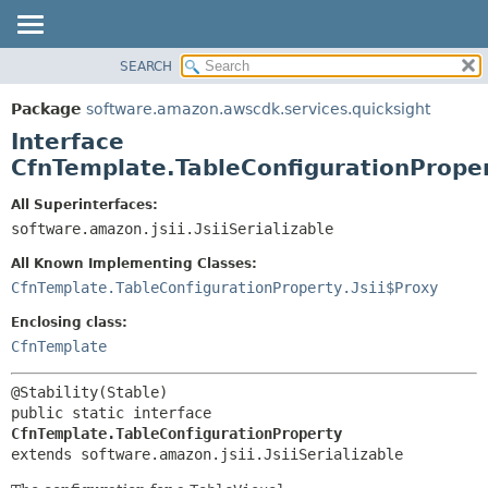
SEARCH
OVERVIEW
SUMMARY:
NESTED
PACKAGE
Package
software.amazon.awscdk.services.quicksight
FIELD
CLASS
Interface
CONSTR
USE
CfnTemplate.TableConfigurationPrope
METHOD
TREE
All Superinterfaces:
DEPRECATED
software.amazon.jsii.JsiiSerializable
DETAIL:
INDEX
FIELD
All Known Implementing Classes:
HELP
CONSTR
CfnTemplate.TableConfigurationProperty.Jsii$Proxy
METHOD
Enclosing class:
CfnTemplate
public static interface 
CfnTemplate.TableConfigurationProperty
extends software.amazon.jsii.JsiiSerializable