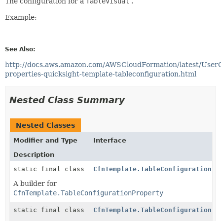
The configuration for a
TableVisual
.
Example:
See Also:
http://docs.aws.amazon.com/AWSCloudFormation/latest/User
properties-quicksight-template-tableconfiguration.html
Nested Class Summary
Nested Classes
Modifier and Type
Interface
Description
static final class
CfnTemplate.TableConfigurationPr
A builder for
CfnTemplate.TableConfigurationProperty
static final class
CfnTemplate.TableConfigurationPr