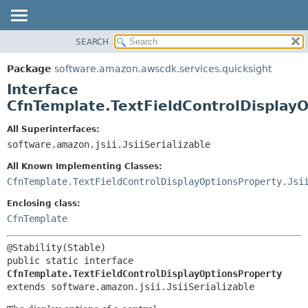
SEARCH
OVERVIEW
SUMMARY:
NESTED
PACKAGE
Package
software.amazon.awscdk.services.quicksight
FIELD
CLASS
Interface
CONSTR
USE
CfnTemplate.TextFieldControlDisplay
METHOD
TREE
All Superinterfaces:
DEPRECATED
software.amazon.jsii.JsiiSerializable
DETAIL:
INDEX
FIELD
All Known Implementing Classes:
HELP
CONSTR
CfnTemplate.TextFieldControlDisplayOptionsProperty.Jsi
METHOD
Enclosing class:
CfnTemplate
public static interface 
CfnTemplate.TextFieldControlDisplayOptionsProperty
extends software.amazon.jsii.JsiiSerializable