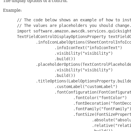
The display options of a control.
Example:
 // The code below shows an example of how to inst
 // The values are placeholders you should change.
 import software.amazon.awscdk.services.quicksight
 TextFieldControlDisplayOptionsProperty textFieldC
         .infoIconLabelOptions(SheetControlInfoIco
                 .infoIconText("infoIconText")

                 .visibility("visibility")

                 .build())

         .placeholderOptions(TextControlPlaceholde
                 .visibility("visibility")

                 .build())

         .titleOptions(LabelOptionsProperty.builde
                 .customLabel("customLabel")

                 .fontConfiguration(FontConfigurat
                         .fontColor("fontColor")

                         .fontDecoration("fontDeco
                         .fontFamily("fontFamily")
                         .fontSize(FontSizePropert
                                 .absolute("absolu
                                 .relative("relati
                                 .build())
