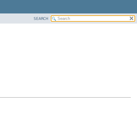
SEARCH