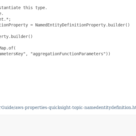
tantiate this type.

.

t.*;

tionProperty = NamedEntityDefinitionProperty.builder()

rty.builder()

ap.of(

metersKey", "aggregationFunctionParameters"))

uide/aws-properties-quicksight-topic-namedentitydefinition.h