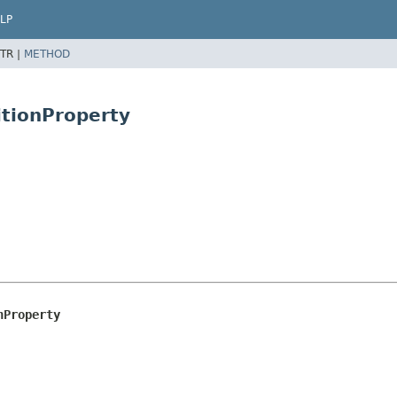
LP
TR |
METHOD
itionProperty
nProperty