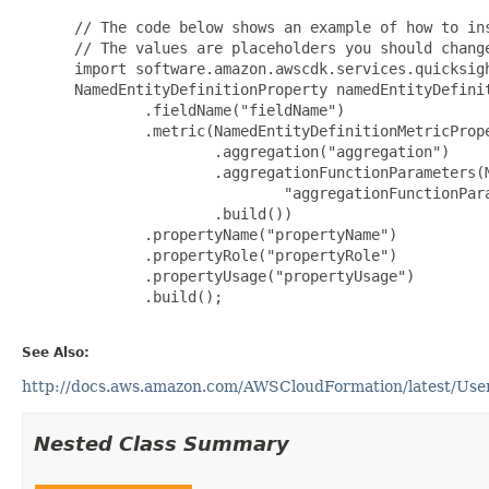
 // The code below shows an example of how to ins
 // The values are placeholders you should change
 import software.amazon.awscdk.services.quicksigh
 NamedEntityDefinitionProperty namedEntityDefini
         .fieldName("fieldName")

         .metric(NamedEntityDefinitionMetricPrope
                 .aggregation("aggregation")

                 .aggregationFunctionParameters(M
                         "aggregationFunctionPara
                 .build())

         .propertyName("propertyName")

         .propertyRole("propertyRole")

         .propertyUsage("propertyUsage")

         .build();

See Also:
http://docs.aws.amazon.com/AWSCloudFormation/latest/UserG
Nested Class Summary