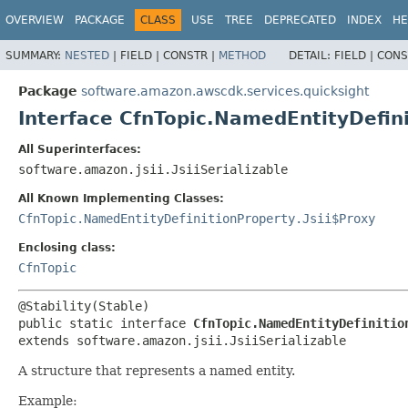
OVERVIEW
PACKAGE
CLASS
USE
TREE
DEPRECATED
INDEX
HE
SUMMARY:
NESTED
|
FIELD |
CONSTR |
METHOD
DETAIL:
FIELD |
CONS
Package
software.amazon.awscdk.services.quicksight
Interface CfnTopic.NamedEntityDefin
All Superinterfaces:
software.amazon.jsii.JsiiSerializable
All Known Implementing Classes:
CfnTopic.NamedEntityDefinitionProperty.Jsii$Proxy
Enclosing class:
CfnTopic
public static interface 
CfnTopic.NamedEntityDefinitio
extends software.amazon.jsii.JsiiSerializable
A structure that represents a named entity.
Example: