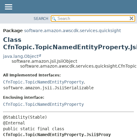
SEARCH
OVERVIEW
SUMMARY:
NESTED
PACKAGE
Package
software.amazon.awscdk.services.quicksight
FIELD
CLASS
Class
CONSTR
USE
CfnTopic.TopicNamedEntityProperty.Js
METHOD
TREE
java.lang.Object
software.amazon.jsii.JsiiObject
DEPRECATED
DETAIL:
software.amazon.awscdk.services.quicksight.CfnTopic
INDEX
FIELD
All Implemented Interfaces:
HELP
CONSTR
CfnTopic.TopicNamedEntityProperty
,
software.amazon.jsii.JsiiSerializable
METHOD
Enclosing interface:
CfnTopic.TopicNamedEntityProperty
@Stability(Stable)

public static final class 
CfnTopic.TopicNamedEntityProperty.Jsii$Proxy