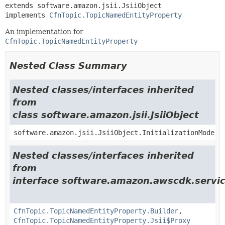
extends software.amazon.jsii.JsiiObject

implements 
CfnTopic.TopicNamedEntityProperty
An implementation for
CfnTopic.TopicNamedEntityProperty
Nested Class Summary
Nested classes/interfaces inherited
from
class software.amazon.jsii.JsiiObject
software.amazon.jsii.JsiiObject.InitializationMode
Nested classes/interfaces inherited
from
interface software.amazon.awscdk.servic
CfnTopic.TopicNamedEntityProperty.Builder
,
CfnTopic.TopicNamedEntityProperty.Jsii$Proxy