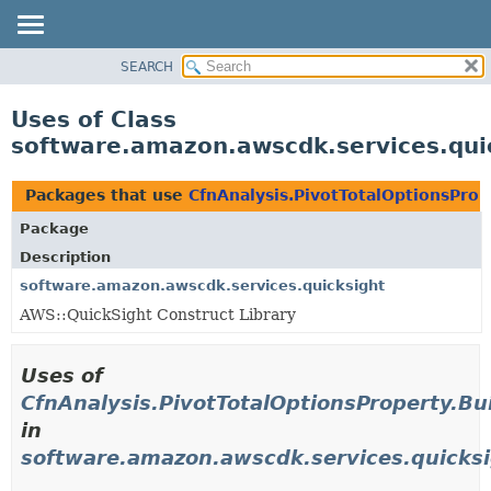
SEARCH
OVERVIEW
PACKAGE
Uses of Class
CLASS
software.amazon.awscdk.services.quic
USE
TREE
Packages that use
CfnAnalysis.PivotTotalOptionsProp
DEPRECATED
Package
INDEX
Description
HELP
software.amazon.awscdk.services.quicksight
AWS::QuickSight Construct Library
Uses of
CfnAnalysis.PivotTotalOptionsProperty.Bu
in
software.amazon.awscdk.services.quicks