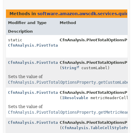
Methods in
software.amazon.awscdk.services.quicks
Modifier and Type
Method
Description
static
CfnAnalysis.PivotTotalOptionsPro
CfnAnalysis.PivotTotalOptionsProperty.Builder
CfnAnalysis.PivotTotalOptionsProperty.Builder
CfnAnalysis.PivotTotalOptionsProp
(
String
customLabel)
Sets the value of
CfnAnalysis.PivotTotalOptionsProperty.getCustomLabel
CfnAnalysis.PivotTotalOptionsProperty.Builder
CfnAnalysis.PivotTotalOptionsProp
(
IResolvable
metricHeaderCellSt
Sets the value of
CfnAnalysis.PivotTotalOptionsProperty.getMetricHeade
CfnAnalysis.PivotTotalOptionsProperty.Builder
CfnAnalysis.PivotTotalOptionsProp
(
CfnAnalysis.TableCellStylePro