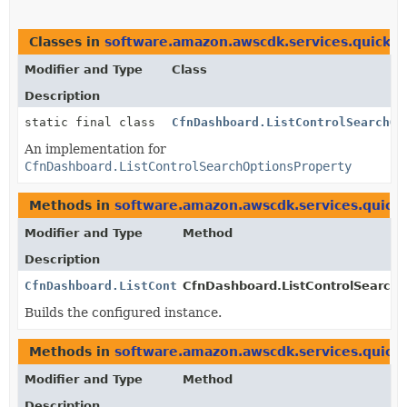
Classes in
software.amazon.awscdk.services.quicksi
Modifier and Type
Class
Description
static final class
CfnDashboard.ListControlSearchOp
An implementation for
CfnDashboard.ListControlSearchOptionsProperty
Methods in
software.amazon.awscdk.services.quicks
Modifier and Type
Method
Description
CfnDashboard.ListControlSearchOptionsProperty
CfnDashboard.ListControlSearchOp
Builds the configured instance.
Methods in
software.amazon.awscdk.services.quicks
Modifier and Type
Method
Description