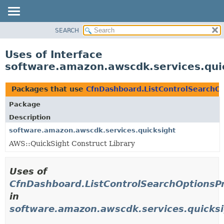
SEARCH
OVERVIEW
PACKAGE
Uses of Interface
CLASS
software.amazon.awscdk.services.qui
USE
TREE
Packages that use
CfnDashboard.ListControlSearchO
DEPRECATED
Package
INDEX
Description
HELP
software.amazon.awscdk.services.quicksight
AWS::QuickSight Construct Library
Uses of
CfnDashboard.ListControlSearchOptionsP
in
software.amazon.awscdk.services.quicks