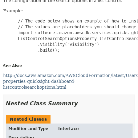
The configuration of the search options in a list control.
Example:
 // The code below shows an example of how to inst
 // The values are placeholders you should change.
 import software.amazon.awscdk.services.quicksight
 ListControlSearchOptionsProperty listControlSearc
         .visibility("visibility")

         .build();

See Also:
http://docs.aws.amazon.com/AWSCloudFormation/latest/User
properties-quicksight-dashboard-
listcontrolsearchoptions.html
Nested Class Summary
Nested Classes
Modifier and Type
Interface
Description