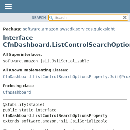
SEARCH
OVERVIEW
SUMMARY:
NESTED
PACKAGE
Package
software.amazon.awscdk.services.quicksight
FIELD
CLASS
Interface
CONSTR
USE
CfnDashboard.ListControlSearchOptio
METHOD
TREE
All Superinterfaces:
DEPRECATED
software.amazon.jsii.JsiiSerializable
DETAIL:
INDEX
FIELD
All Known Implementing Classes:
HELP
CONSTR
CfnDashboard.ListControlSearchOptionsProperty.Jsii$Pro
METHOD
Enclosing class:
CfnDashboard
public static interface 
CfnDashboard.ListControlSearchOptionsProperty
extends software.amazon.jsii.JsiiSerializable