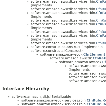
software.amazon.awscdk.services.rbin.
CfnR
(implements
software.amazon.awscdk.services.rbin.
CfnRu
software.amazon.awscdk.services.rbin.
CfnRu
(implements
software.amazon.awscdk.services.rbin.
CfnRu
software.amazon.awscdk.services.rbin.
CfnRu
(implements
software.amazon.awscdk.services.rbin.
CfnRu
software.amazon.awscdk.services.rbin.
CfnRu
(implements
software.amazon.awscdk.services.rbin.
CfnRu
software.constructs.Construct (implements
software.constructs.IConstruct)
software.amazon.awscdk.
CfnElement
software.amazon.awscdk.
CfnRef
software.amazon.awscdk.
C
software.amazon.awscd
(implements
software.amazon.aws
software.amazon.awscd
software.amazon.aws
Interface Hierarchy
software.amazon.jsii.JsiiSerializable
software.amazon.awscdk.services.rbin.
CfnRule.R
software.amazon.awscdk.services.rbin.
CfnRule.R