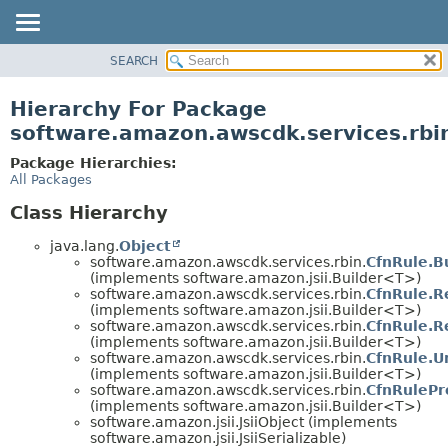
SEARCH
OVERVIEW
PACKAGE
Hierarchy For Package
CLASS
software.amazon.awscdk.services.rbi
USE
Package Hierarchies:
TREE
All Packages
DEPRECATED
Class Hierarchy
INDEX
java.lang.
Object
HELP
software.amazon.awscdk.services.rbin.
CfnRule.B
(implements software.amazon.jsii.Builder<T>)
software.amazon.awscdk.services.rbin.
CfnRule.R
(implements software.amazon.jsii.Builder<T>)
software.amazon.awscdk.services.rbin.
CfnRule.R
(implements software.amazon.jsii.Builder<T>)
software.amazon.awscdk.services.rbin.
CfnRule.U
(implements software.amazon.jsii.Builder<T>)
software.amazon.awscdk.services.rbin.
CfnRulePr
(implements software.amazon.jsii.Builder<T>)
software.amazon.jsii.JsiiObject (implements
software.amazon.jsii.JsiiSerializable)