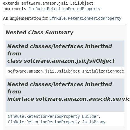
extends software.amazon.jsii.JsiiObject

implements 
CfnRule.RetentionPeriodProperty
An implementation for
CfnRule.RetentionPeriodProperty
Nested Class Summary
Nested classes/interfaces inherited
from
class software.amazon.jsii.JsiiObject
software.amazon.jsii.JsiiObject.InitializationMode
Nested classes/interfaces inherited
from
interface software.amazon.awscdk.servic
CfnRule.RetentionPeriodProperty.Builder
,
CfnRule.RetentionPeriodProperty.Jsii$Proxy