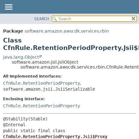
SEARCH
OVERVIEW
SUMMARY:
NESTED
PACKAGE
Package
software.amazon.awscdk.services.rbin
FIELD
CLASS
Class
CONSTR
USE
CfnRule.RetentionPeriodProperty.Jsii
METHOD
TREE
java.lang.Object
software.amazon.jsii.JsiiObject
DEPRECATED
DETAIL:
software.amazon.awscdk.services.rbin.CfnRule.Retenti
INDEX
FIELD
All Implemented Interfaces:
HELP
CONSTR
CfnRule.RetentionPeriodProperty
,
software.amazon.jsii.JsiiSerializable
METHOD
Enclosing interface:
CfnRule.RetentionPeriodProperty
@Stability(Stable)

public static final class 
CfnRule.RetentionPeriodProperty.Jsii$Proxy