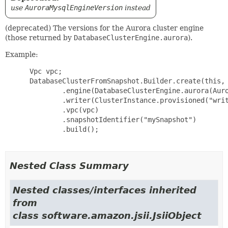
use
AuroraMysqlEngineVersion
instead
(deprecated) The versions for the Aurora cluster engine
(those returned by
DatabaseClusterEngine.aurora
).
Example:
 Vpc vpc;

 DatabaseClusterFromSnapshot.Builder.create(this, 
         .engine(DatabaseClusterEngine.aurora(Auro
         .writer(ClusterInstance.provisioned("writ
         .vpc(vpc)

         .snapshotIdentifier("mySnapshot")

         .build();

Nested Class Summary
Nested classes/interfaces inherited
from
class software.amazon.jsii.JsiiObject