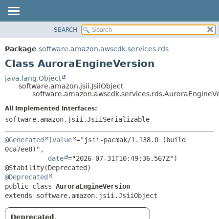
SEARCH
OVERVIEW
SUMMARY:
NESTED
PACKAGE
Package
software.amazon.awscdk.services.rds
FIELD
CLASS
Class AuroraEngineVersion
CONSTR
USE
java.lang.Object
METHOD
software.amazon.jsii.JsiiObject
TREE
software.amazon.awscdk.services.rds.AuroraEngineV
DEPRECATED
DETAIL:
All Implemented Interfaces:
INDEX
FIELD
software.amazon.jsii.JsiiSerializable
HELP
CONSTR
@Generated
(
value
="jsii-pacmak/1.138.0 (build 
METHOD
0ca7ee8)",

date
="2026-07-31T10:49:36.567Z")

@Deprecated
public class 
AuroraEngineVersion
extends software.amazon.jsii.JsiiObject
Deprecated.