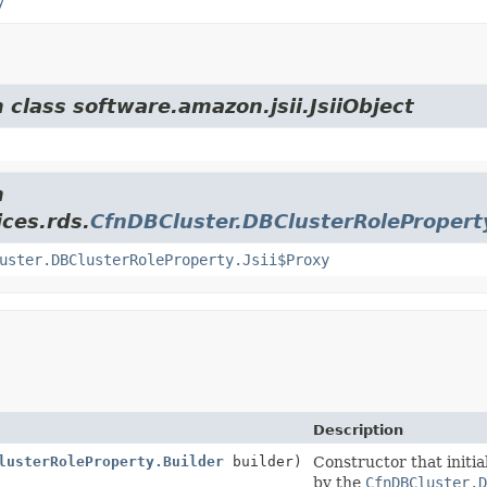
y
 class software.amazon.jsii.JsiiObject
m
ces.rds.
CfnDBCluster.DBClusterRolePropert
uster.DBClusterRoleProperty.Jsii$Proxy
Description
lusterRoleProperty.Builder
builder)
Constructor that initia
by the
CfnDBCluster.D