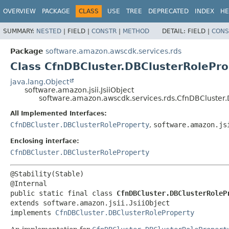
OVERVIEW
PACKAGE
CLASS
USE
TREE
DEPRECATED
INDEX
HE
SUMMARY:
NESTED
|
FIELD |
CONSTR
|
METHOD
DETAIL:
FIELD |
CONS
Package
software.amazon.awscdk.services.rds
Class CfnDBCluster.DBClusterRoleProp
java.lang.Object
software.amazon.jsii.JsiiObject
software.amazon.awscdk.services.rds.CfnDBCluster.D
All Implemented Interfaces:
CfnDBCluster.DBClusterRoleProperty
,
software.amazon.js
Enclosing interface:
CfnDBCluster.DBClusterRoleProperty
@Stability(Stable)

public static final class 
CfnDBCluster.DBClusterRoleP
extends software.amazon.jsii.JsiiObject

implements 
CfnDBCluster.DBClusterRoleProperty