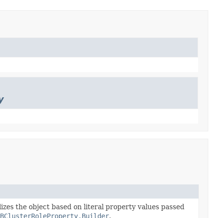
y
lizes the object based on literal property values passed
BClusterRoleProperty.Builder
.