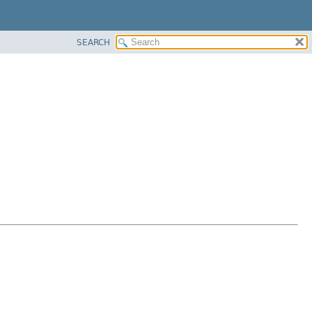
SEARCH