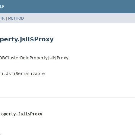
LP
TR
|
METHOD
erty.Jsii$Proxy
BClusterRoleProperty.Jsii$Proxy
ii.JsiiSerializable
roperty.Jsii$Proxy