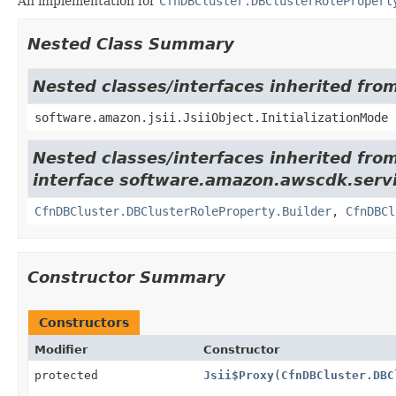
An implementation for
CfnDBCluster.DBClusterRolePropert
Nested Class Summary
Nested classes/interfaces inherited from
software.amazon.jsii.JsiiObject.InitializationMode
Nested classes/interfaces inherited fro
interface software.amazon.awscdk.servi
CfnDBCluster.DBClusterRoleProperty.Builder
,
CfnDBCl
Constructor Summary
Constructors
Modifier
Constructor
protected
Jsii$Proxy
(
CfnDBCluster.DBC