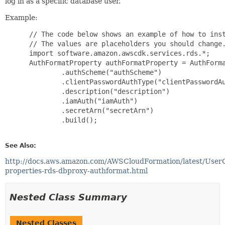
log in as a specific database user.
Example:
 // The code below shows an example of how to inst
 // The values are placeholders you should change.
 import software.amazon.awscdk.services.rds.*;

 AuthFormatProperty authFormatProperty = AuthForma
         .authScheme("authScheme")

         .clientPasswordAuthType("clientPasswordAu
         .description("description")

         .iamAuth("iamAuth")

         .secretArn("secretArn")

         .build();

See Also:
http://docs.aws.amazon.com/AWSCloudFormation/latest/User
properties-rds-dbproxy-authformat.html
Nested Class Summary
Nested Classes