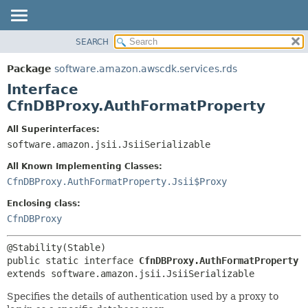
SEARCH
OVERVIEW
SUMMARY:
NESTED
PACKAGE
Package
software.amazon.awscdk.services.rds
FIELD
CLASS
Interface
CONSTR
USE
CfnDBProxy.AuthFormatProperty
METHOD
TREE
All Superinterfaces:
DEPRECATED
software.amazon.jsii.JsiiSerializable
DETAIL:
INDEX
FIELD
All Known Implementing Classes:
HELP
CONSTR
CfnDBProxy.AuthFormatProperty.Jsii$Proxy
METHOD
Enclosing class:
CfnDBProxy
public static interface 
CfnDBProxy.AuthFormatProperty
extends software.amazon.jsii.JsiiSerializable
Specifies the details of authentication used by a proxy to