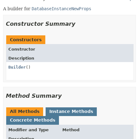
A builder for
DatabaseInstanceNewProps
Constructor Summary
Constructors
Constructor
Description
Builder
()
Method Summary
All Methods
Instance Methods
Concrete Methods
Modifier and Type
Method
Description