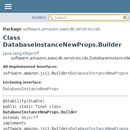
SEARCH
OVERVIEW
SUMMARY:
NESTED
PACKAGE
Package
software.amazon.awscdk.services.rds
FIELD
CLASS
Class
CONSTR
USE
DatabaseInstanceNewProps.Builder
METHOD
TREE
java.lang.Object
software.amazon.awscdk.services.rds.DatabaseInstanceN
DEPRECATED
DETAIL:
All Implemented Interfaces:
INDEX
FIELD
software.amazon.jsii.Builder<
DatabaseInstanceNewProps
>
HELP
CONSTR
Enclosing interface:
METHOD
DatabaseInstanceNewProps
public static final class 
DatabaseInstanceNewProps.Builder
extends 
Object
implements 
software.amazon.jsii.Builder<
DatabaseInstanceNewProps
>