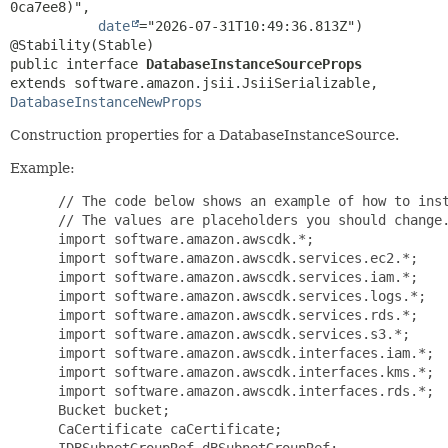
0ca7ee8)",

date
="2026-07-31T10:49:36.813Z")

public interface 
DatabaseInstanceSourceProps
extends software.amazon.jsii.JsiiSerializable, 
DatabaseInstanceNewProps
Construction properties for a DatabaseInstanceSource.
Example:
 // The code below shows an example of how to inst
 // The values are placeholders you should change.
 import software.amazon.awscdk.*;

 import software.amazon.awscdk.services.ec2.*;

 import software.amazon.awscdk.services.iam.*;

 import software.amazon.awscdk.services.logs.*;

 import software.amazon.awscdk.services.rds.*;

 import software.amazon.awscdk.services.s3.*;

 import software.amazon.awscdk.interfaces.iam.*;

 import software.amazon.awscdk.interfaces.kms.*;

 import software.amazon.awscdk.interfaces.rds.*;

 Bucket bucket;

 CaCertificate caCertificate;

 IDBSubnetGroupRef dBSubnetGroupRef;
