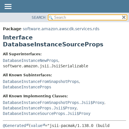
SEARCH
OVERVIEW
SUMMARY:
NESTED
PACKAGE
Package
software.amazon.awscdk.services.rds
FIELD
CLASS
Interface
CONSTR
USE
DatabaseInstanceSourceProps
METHOD
TREE
All Superinterfaces:
DEPRECATED
DatabaseInstanceNewProps
,
DETAIL:
software.amazon.jsii.JsiiSerializable
INDEX
FIELD
HELP
All Known Subinterfaces:
CONSTR
DatabaseInstanceFromSnapshotProps
,
METHOD
DatabaseInstanceProps
All Known Implementing Classes:
DatabaseInstanceFromSnapshotProps.Jsii$Proxy
,
DatabaseInstanceProps.Jsii$Proxy
,
DatabaseInstanceSourceProps.Jsii$Proxy
@Generated
(
value
="jsii-pacmak/1.138.0 (build 