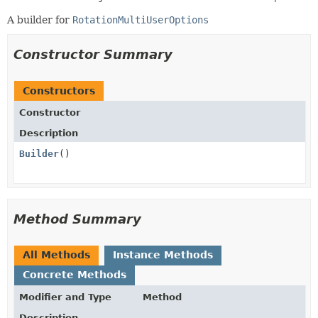
A builder for
RotationMultiUserOptions
Constructor Summary
Constructors
Constructor
Description
Builder
()
Method Summary
All Methods
Instance Methods
Concrete Methods
Modifier and Type
Method
Description