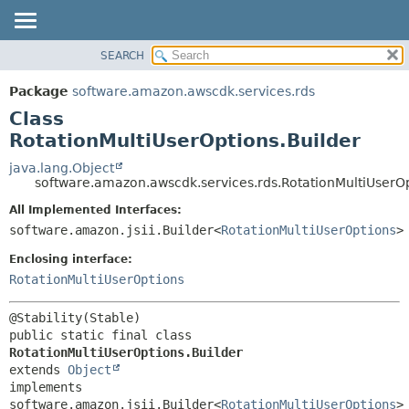
SEARCH
OVERVIEW
SUMMARY:
NESTED
PACKAGE
Package
software.amazon.awscdk.services.rds
FIELD
CLASS
Class
CONSTR
USE
RotationMultiUserOptions.Builder
METHOD
TREE
java.lang.Object
software.amazon.awscdk.services.rds.RotationMultiUserOp
DEPRECATED
DETAIL:
All Implemented Interfaces:
INDEX
FIELD
software.amazon.jsii.Builder<
RotationMultiUserOptions
>
HELP
CONSTR
Enclosing interface:
METHOD
RotationMultiUserOptions
public static final class 
RotationMultiUserOptions.Builder
extends 
Object
implements 
software.amazon.jsii.Builder<
RotationMultiUserOptions
>