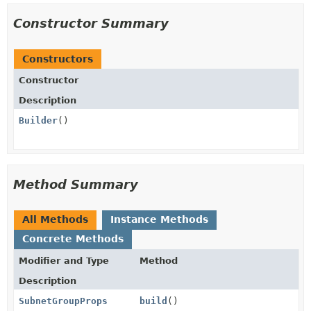
Constructor Summary
Constructors
Constructor
Description
Builder
()
Method Summary
All Methods
Instance Methods
Concrete Methods
Modifier and Type
Method
Description
SubnetGroupProps
build
()