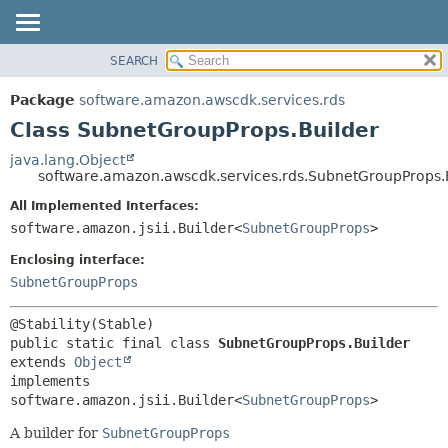
SEARCH
OVERVIEW
SUMMARY:
NESTED
PACKAGE
Package
software.amazon.awscdk.services.rds
FIELD
CLASS
Class SubnetGroupProps.Builder
CONSTR
USE
java.lang.Object
METHOD
software.amazon.awscdk.services.rds.SubnetGroupProps.
TREE
DEPRECATED
All Implemented Interfaces:
DETAIL:
software.amazon.jsii.Builder<
SubnetGroupProps
>
INDEX
FIELD
HELP
Enclosing interface:
CONSTR
SubnetGroupProps
METHOD
public static final class 
SubnetGroupProps.Builder
extends 
Object
implements 
software.amazon.jsii.Builder<
SubnetGroupProps
>
A builder for
SubnetGroupProps