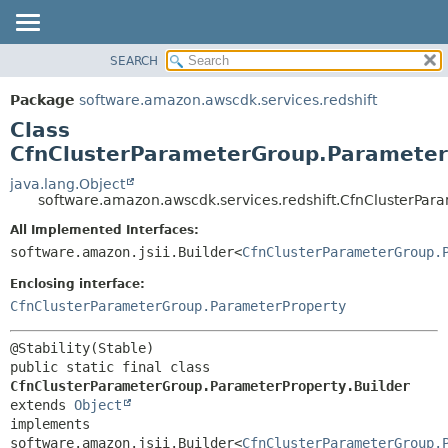
SEARCH
OVERVIEW
SUMMARY:
NESTED
PACKAGE
Package
software.amazon.awscdk.services.redshift
FIELD
CLASS
Class
CONSTR
USE
CfnClusterParameterGroup.ParameterP
METHOD
TREE
java.lang.Object
software.amazon.awscdk.services.redshift.CfnClusterPar
DEPRECATED
DETAIL:
All Implemented Interfaces:
INDEX
FIELD
software.amazon.jsii.Builder<
CfnClusterParameterGroup.
HELP
CONSTR
Enclosing interface:
METHOD
CfnClusterParameterGroup.ParameterProperty
public static final class 
CfnClusterParameterGroup.ParameterProperty.Builder
extends 
Object
implements 
software.amazon.jsii.Builder<
CfnClusterParameterGroup.