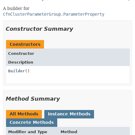
A builder for
CfnClusterParameterGroup.ParameterProperty
Constructor Summary
Constructors
Constructor
Description
Builder
()
Method Summary
All Methods
Instance Methods
Concrete Methods
Modifier and Type
Method