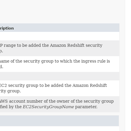
ription
IP range to be added the Amazon Redshift security
p.
ame of the security group to which the ingress rule is
d.
EC2 security group to be added the Amazon Redshift
ity group.
AWS account number of the owner of the security group
fied by the
EC2SecurityGroupName
parameter.