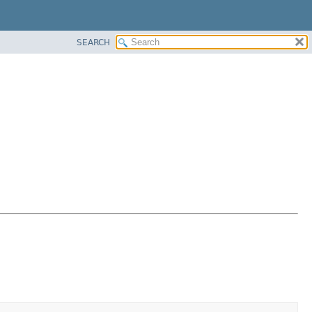
SEARCH