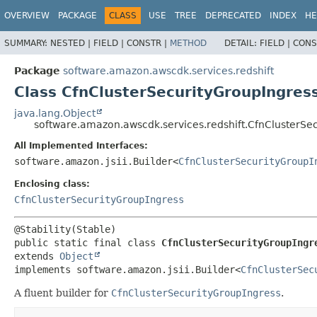
OVERVIEW
PACKAGE
CLASS
USE
TREE
DEPRECATED
INDEX
HE
SUMMARY:
NESTED |
FIELD |
CONSTR |
METHOD
DETAIL:
FIELD |
CONS
Package
software.amazon.awscdk.services.redshift
Class CfnClusterSecurityGroupIngress
java.lang.Object
software.amazon.awscdk.services.redshift.CfnClusterSec
All Implemented Interfaces:
software.amazon.jsii.Builder<
CfnClusterSecurityGroupI
Enclosing class:
CfnClusterSecurityGroupIngress
public static final class 
CfnClusterSecurityGroupIngr
extends 
Object
implements software.amazon.jsii.Builder<
CfnClusterSec
A fluent builder for
CfnClusterSecurityGroupIngress
.