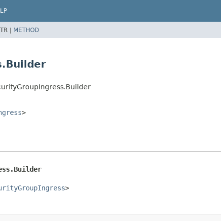
LP
TR |
METHOD
.Builder
urityGroupIngress.Builder
ngress
>
ess.Builder
urityGroupIngress
>