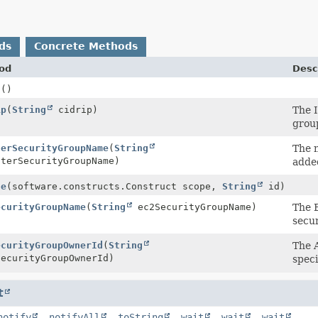
ds
Concrete Methods
od
Desc
d
()
ip
(
String
cidrip)
The 
grou
terSecurityGroupName
(
String
The n
terSecurityGroupName)
adde
te
(software.constructs.Construct scope,
String
id)
ecurityGroupName
(
String
ec2SecurityGroupName)
The 
secur
ecurityGroupOwnerId
(
String
The 
ecurityGroupOwnerId)
speci
t
notify
,
notifyAll
,
toString
,
wait
,
wait
,
wait