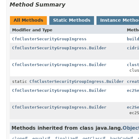
Method Summary
All Methods
Static Methods
Instance Metho
Modifier and Type
Meth
CfnClusterSecurityGroupIngress
buil
CfnClusterSecurityGroupIngress.Builder
cidr
CfnClusterSecurityGroupIngress.Builder
clus
clus
static
CfnClusterSecurityGroupIngress.Builder
crea
CfnClusterSecurityGroupIngress.Builder
ec2S
CfnClusterSecurityGroupIngress.Builder
ec2S
ec2S
Methods inherited from class java.lang.
Objec
clone
,
equals
,
finalize
,
getClass
,
hashCode
,